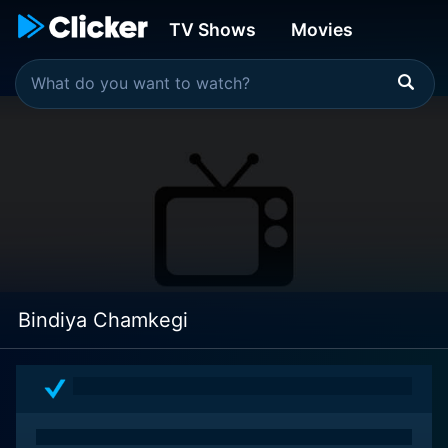
TV Shows
Movies
Bindiya Chamkegi