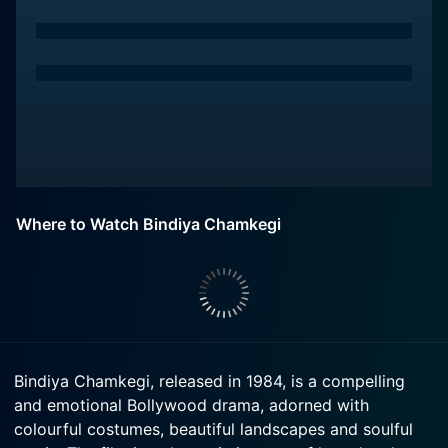
Where to Watch Bindiya Chamkegi
Bindiya Chamkegi, released in 1984, is a compelling
and emotional Bollywood drama, adorned with
colourful costumes, beautiful landscapes and soulful