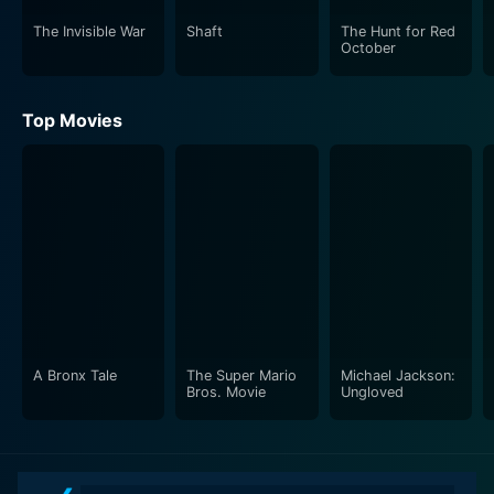
The Invisible War
Shaft
The Hunt for Red
October
Top Movies
A Bronx Tale
The Super Mario
Michael Jackson:
Bros. Movie
Ungloved