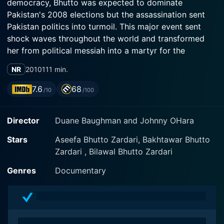
democracy, Bhutto was expected to dominate
Pakistan's 2008 elections but the assassination sent
Pakistan politics into turmoil. This major event sent
shock waves throughout the world and transformed
her from political messiah into a martyr for the
common man.
NR
2010
111 min.
7.6
68
/10
/100
Director
Duane Baughman and Johnny OHara
Stars
Aseefa Bhutto Zardari, Bakhtawar Bhutto
Zardari , Bilawal Bhutto Zardari
Genres
Documentary