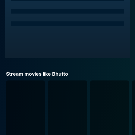
Stream movies like Bhutto