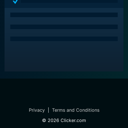
Privacy
|
Terms and Conditions
©
2026
Clicker.com