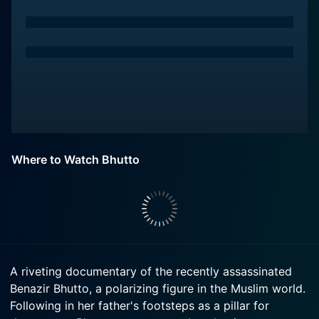
Where to Watch Bhutto
A riveting documentary of the recently assassinated
Benazir Bhutto, a polarizing figure in the Muslim world.
Following in her father's footsteps as a pillar for