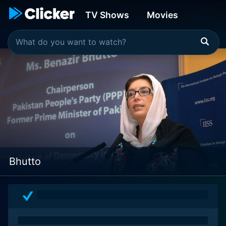
TV Shows
Movies
Bhutto