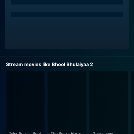
performances in romantic comedies, strikes gold with
a different character in this film. His portrayal as an
unorthodox psychiatrist offers a unique blend of
comedy, thrill, and mystery that enthralls viewers. Kiara
Advani, riding high on her prior successful flicks,
touches the audience's hearts with her splendid
performance as a progressive woman caught in a web
of uncanny occurrences.
Stream movies like Bhool Bhulaiyaa 2
A special mention goes to Tabu who once again
affirms her versatility with her role in the movie.
Acclaimed for consistently playing diverse characters
with impeccable ease, she carries the narrative on her
experienced shoulders, intertwined with a compelling
backstory and a haunting aura.
Bhool Bhulaiyaa 2 plunges into the gripping world of
deceit, horror, and humor. It shuffles between eerie
mysteries and charming love stories, providing a roller
Tyler Perry's Boo!
The Rocky Horror
Goosebumps