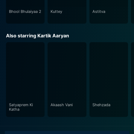
the horror-comedy genre shines in Bhool Bhulaiyaa 2,
as he seamlessly interweaves elements of mystery,
Bhool Bhulaiyaa 2
Kuttey
Astitva
humor, and dread.
In conclusion, Bhool Bhulaiyaa 2 has all the elements of
Also starring Kartik Aaryan
a Bollywood blockbuster – a captivating plot, stunning
performances, and a hauntingly beautiful soundtrack. It
does not just entertain audiences but also introduces
them to a spectrum of emotions and experiences,
keeping them at the edge of their seats all throughout.
With its right mix of scares, chuckles and engaging
plot, Bhool Bhulaiyaa 2 serves as an exhilarating
cinematic ride that you wouldn't want to miss.
Satyaprem Ki
Akaash Vani
Shehzada
Katha