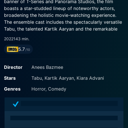
banner of T-Series and Panorama Studios, the film
boasts a star-studded lineup of noteworthy actors,
broadening the holistic movie-watching experience.
The ensemble cast includes the spectacularly versatile
Tabu, the talented Kartik Aaryan and the remarkable
Kiara Advani, captivating audiences with their adept
2022
143 min.
acting skills and engaging screen presence.
5.7
/10
The movie serves as a standalone sequel to the 2007
hit film Bhool Bhulaiyaa, which was a remake of the
Director
Anees Bazmee
notable Malayalam film Manichitrathazhu. Even though
Bhool Bhulaiyaa 2 shares a similar title and genre with
Stars
Tabu, Kartik Aaryan, Kiara Advani
its predecessor, it tells an entirely new story that ropes
Genres
Horror, Comedy
in a fresh set of exciting characters. This fresh take of
the sequel breathes new life into an established
franchise, creating an anticipatory suspense that hooks
the audience right from the beginning.
Kartik Aaryan, eminent for his remarkable