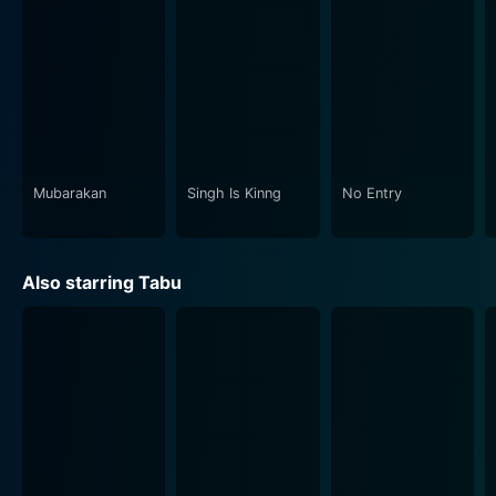
compliment the storyline, adding an extra zest to the
gripping narrative. The intriguing reprise of the title
track from the original film invokes a nostalgic sense
of familiarity while introducing a sense of novel
freshness.
Bhool Bhulaiyaa 2 offers viewers a full-blown
cinematic experience, meticulously balancing horror
Mubarakan
Singh Is Kinng
No Entry
and comedy without swaying too far in either
direction. It successfully immerses you in the
narrative's antics while maintaining a consistent sense
Also starring Tabu
of mystery and suspense that beckons you to dig
deeper into the storyline.
Director Anees Bazmee, known for his successful
comic capers, ingeniously uses humor as a tool to
relieve the tensions of horror segments, ensuring
viewers experience a chill up the spine one moment
and a hearty laughter the next. The director's craft in