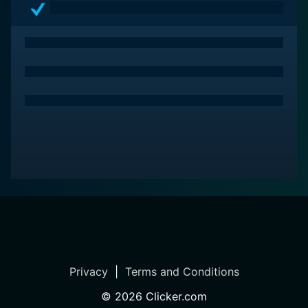
Privacy
|
Terms and Conditions
©
2026
Clicker.com