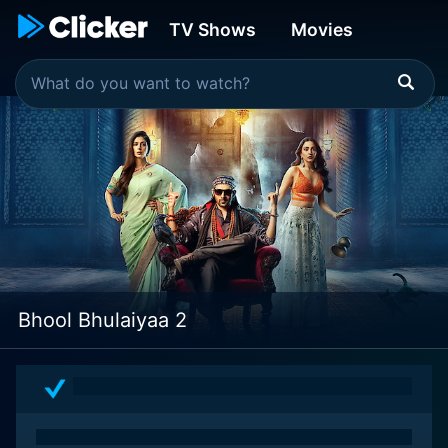
TV Shows
Movies
Bhool Bhulaiyaa 2