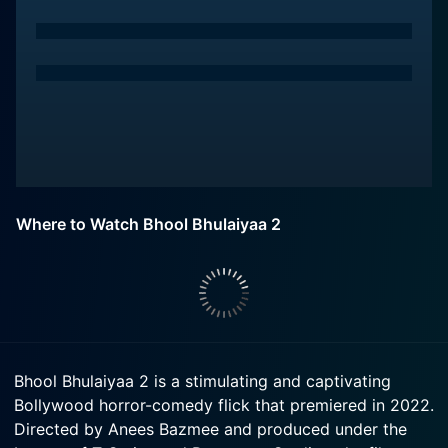
Where to Watch Bhool Bhulaiyaa 2
Bhool Bhulaiyaa 2 is a stimulating and captivating
Bollywood horror-comedy flick that premiered in 2022.
Directed by Anees Bazmee and produced under the