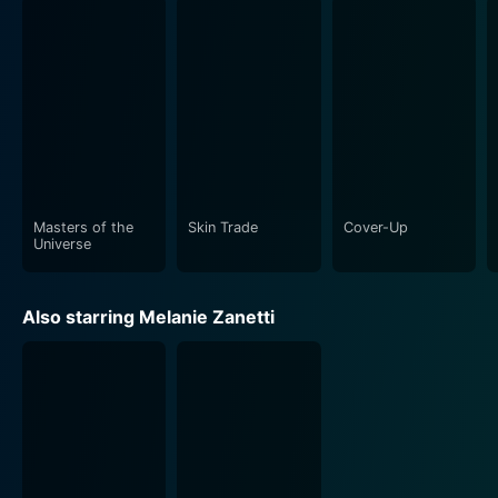
Though set in a grim world, Battle of the Damned
doesn't lose sight of its action roots. It's not just about
survival; it's also a full-blown action flick packed with
thrilling sequences that keep audiences on edge. Dolph
Lundgren is in his element here. Be it a hand-to-hand
fight scene or a grand showdown with an army of
infected people, Lundgren delivers a charismatic
performance.
Masters of the
Skin Trade
Cover-Up
Adding to the mix is the film's superior quality
Universe
technical aspects which further elevate the viewing
experience. The CGI usage for the robot designs is
Also starring Melanie Zanetti
convincing and expertly handled, keeping it as realistic
and tangible as possible. The nerve-racking sequences
are aligned well with the fast-paced action and do not
let up on visual engagement. The cinematography is
equally commendable, capturing the desperation and
desolation of a city that's on the brink of oblivion.