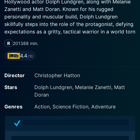
Hollywood actor Dolph Lundgren, along with Melanie
Zanetti and Matt Doran. Known for his rugged
personality and muscular build, Dolph Lundgren
skillfully steps into the role of the protagonist, defying
expectations as a gritty, tactical warrior in a world torn
asunder.
R
2013
88 min.
Battle of the Damned commences in a dystopian future
4.4
/10
gripped with devastation. A deadly virus outbreak has
thrown entire cities into chaos, making them
Director
Christopher Hatton
inhabitable ghost-towns roamed by infected
inhabitants. The catastrophic epidemic forces the
Stars
Dolph Lundgren, Melanie Zanetti, Matt
remaining population to flee, leaving behind only a
Doran
handful of survivors, including Max Gatling (Dolph
Lundgren), a hardened soldier set on beating the odds
Genres
Action, Science Fiction, Adventure
against him.
Multifaceted Lundgren is perfectly cast as Max
Gatling, portraying the role with an intensity that is