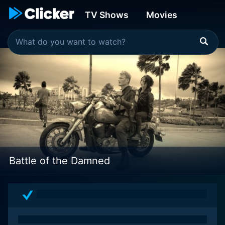
TV Shows
Movies
Battle of the Damned