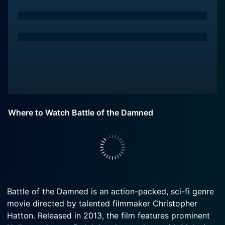
Where to Watch Battle of the Damned
Battle of the Damned is an action-packed, sci-fi genre
movie directed by talented filmmaker Christopher
Hatton. Released in 2013, the film features prominent