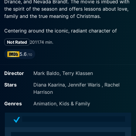
Drance, and Nevada Brandt. The movie is imbued with
the spirit of the season and offers lessons about love,
family and the true meaning of Christmas.
Centering around the iconic, radiant character of
Barbie played by Diana Kaarina, this festive film takes
Not Rated
2011
74 min.
you on an adventure steeped in joy, fun, and the magic
of Christmas. Barbie is no stranger to thrill and
5.6
/10
excitement, but in "Barbie: A Perfect Christmas," she
embarks on a journey that is all the more special.
Director
Mark Baldo, Terry Klassen
The film kicks off with Barbie and her younger sisters
Stars
Diana Kaarina, Jennifer Waris , Rachel
Skipper, Stacie, and Chelsea, voiced by Jennifer Waris,
Harrison
Rachel Drance, and Nevada Brandt respectively. The
sisters plan their holiday in New York City, where they
Genres
Animation, Kids & Family
anticipate a grand Christmas celebration. However,
their festive plans take an unexpected turn when a
snowstorm re-routes their journey, leading them to a
remote inn in Tannenbaum.