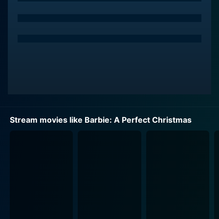
Although it's an unplanned turn of events, the sisters
embrace the change of scenery and decide to enjoy
their Christmas where they find themselves. As
different as the four sisters are in terms of
personalities and interests, they share a deep bond of
love and sisterhood which is showcased throughout
the film. The hotel owner and its charming residents
show them the warmth of a small-town Christmas and
teach them valuable lessons along the way.
Stream movies like Barbie: A Perfect Christmas
As the movie unfolds, each sister discovers her
individual talent and unique way of celebrating the
festive season. The delightful characters, personalities,
and relationships are truly memorable. Barbie, the
responsible and loving older sister, takes care of her
younger sisters and keeps their spirits high, despite the
unexpected change in plans.