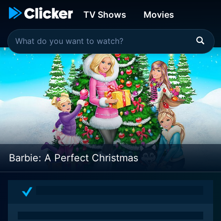
TV Shows
Movies
Barbie: A Perfect Christmas