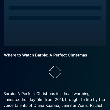
Where to Watch Barbie: A Perfect Christmas
Barbie: A Perfect Christmas is a heartwarming
animated holiday film from 2011, brought to life by the
voice talents of Diana Kaarina, Jennifer Waris, Rachel