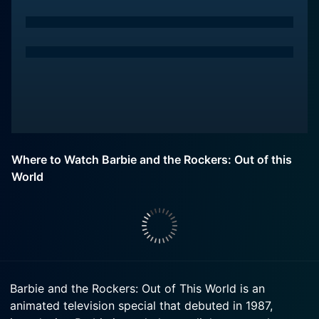
Where to Watch Barbie and the Rockers: Out of this
World
Barbie and the Rockers: Out of This World is an
animated television special that debuted in 1987,