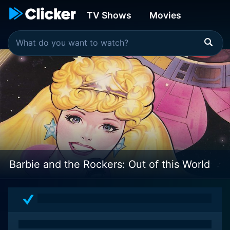
TV Shows
Movies
Barbie and the Rockers: Out of this World