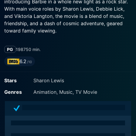
introducing Barbie in a whole new light as a rock star.
With main voice roles by Sharon Lewis, Debbie Lick,
and Viktoria Langton, the movie is a blend of music,
friendship, and a dash of cosmic adventure, geared
toward family viewing.
The film revolves around fashion icon and everyone's
PG
1987
50 min.
favourite doll, Barbie (Sharon Lewis), who in this
universe is an internationally renowned rock star with a
6.2
/10
band called 'Barbie and the Rockers.' The rest of the
band comprises Ken, Dana, Diva, Dee Dee, and Derek.
Stars
Sharon Lewis
Together, they foster a world of melody and rhythm,
creating hypnotizing performances that instantly win
Genres
Animation, Music, TV Movie
the audience's hearts. Barbie not just shines as the
charismatic lead singer; she also embodies a role
model's traits, encouraging young viewers about
teamwork, determination, and dreaming big.
The plot thickens when, after their global concert