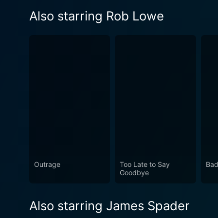
Also starring Rob Lowe
Outrage
Too Late to Say
Bad
Goodbye
Also starring James Spader