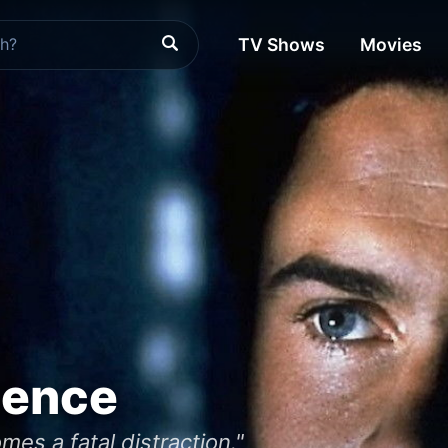
TV Shows
Movies
uence
es a fatal distraction."