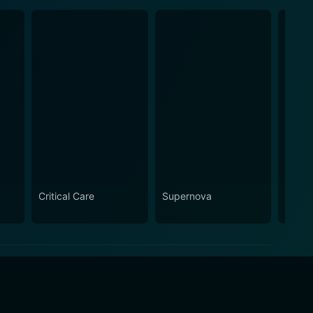
Critical Care
Supernova
Curtai