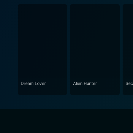
Dream Lover
Alien Hunter
Sec