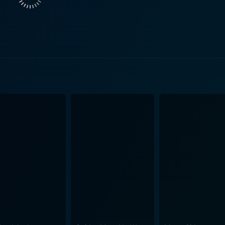
world. Alex drags him into a life filled with excitement, dang
ty, corruption and morality. It presents a psychologically driv
 movie unravels as a gripping thriller exposing the deeper l
 hand and his sinister motives on the
ael's transformation and self-discovery under seemingly mal
hip and its detrimental influence builds on consistently throu
thriller is applaudable. The gritty realistic
ing throughout make the narrative both engaging and suspen
 echoes the turbulent emotions of its protagonists. Hanson i
g to an overwhelmingly powerful climax. The strong performances by Rob Lowe and James
ing support from Palmer Lee Todd, contribute to the powerf
oth Lowe and Spader display remarkable on-screen dynamism, 
ably. Ultimately, Bad Influence is a cinematic exploration of influences, both
can do to an individual. It is a psychological thriller that l
is genre. In conclusion, Bad Influence is more than just a psychological thriller. It's