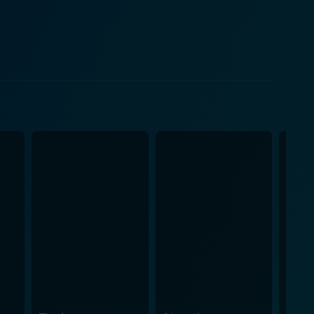
er, and debauchery, defining influences that change
en tale that intricately binds the audience to its
ayers of human psyche, leaving the viewers in a
evolent influence becomes the crux of the story.
ghout the plot, reaching a tense climax that would
seful. Placed in the backdrop of Los Angeles, the
nfuses the movie with psychological tension that
ul chemistry among the characters and the perpetual
showcasing the conflicted nature of their
eaves spectators enthralled from the opening shot