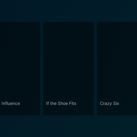
 Influence
If the Shoe Fits
Crazy Six