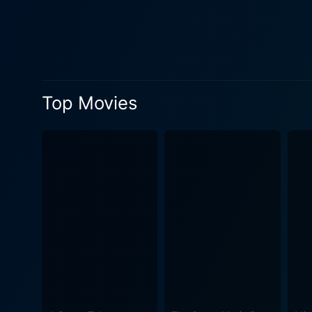
introduced to a totally new 
Michael's life forever. However, as the title suggests, Bad Influence isn't a regular 'good guy turns bad' narrative. It explores themes of
manipulation, control, identi
dark, mysterious world. The
constant state of suspense and terror. Bad Influence showcases Alex's charm and charisma on one
Top Movies
other. Simultaneously, Mich
This twisted tale of friends
have viewers on the edge of their seats. Director Curtis Hanson's treatment of this mysterious 
undertone and excellent pac
movie's visual style deeply
escalates with every passing frame, leadin
Spader, paired with convinc
tension driving the film. B
characters and capturing the essence of their roles impecc
good and bad, and what they 
until the credits roll, making it a must-watch for fans of th