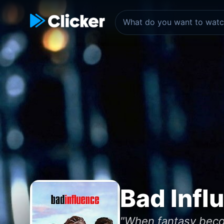
Bad Infl
"When fantasy becom