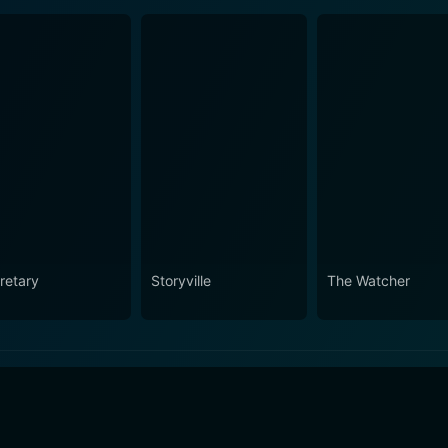
retary
Storyville
The Watcher