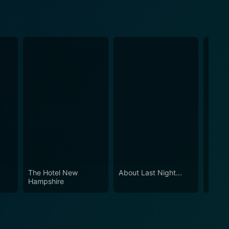
The Hotel New
About Last Night...
The C
Hampshire