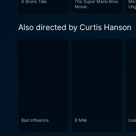
A Bronx Tale
The Super Mario Bros.
Mic
a careful character examinat
Movie
Ung
suspense, the brilliant perf
long after it's over. The mo
Also directed by Curtis Hanson
an intense cinematic experie
Bad Influence
8 Mile
Losi