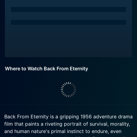
Where to Watch Back From Eternity
Back From Eternity is a gripping 1956 adventure drama
film that paints a riveting portrait of survival, morality,
and human nature's primal instinct to endure, even