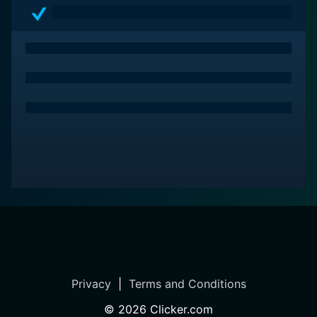
substantial depth in their cinematic palette.
Privacy
|
Terms and Conditions
©
2026
Clicker.com