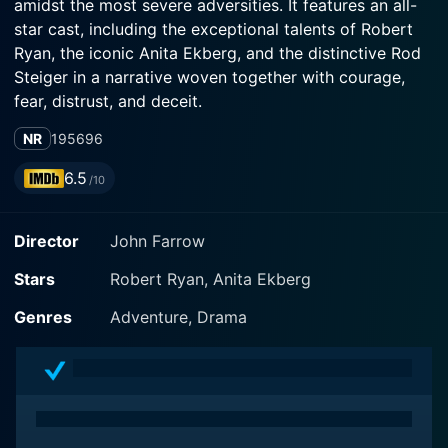
amidst the most severe adversities. It features an all-
star cast, including the exceptional talents of Robert
Ryan, the iconic Anita Ekberg, and the distinctive Rod
Steiger in a narrative woven together with courage,
fear, distrust, and deceit.
NR
1956
96
Directed by the acclaimed John Farrow, the film is a
remake of Farrow’s own 1939 film Five Came Back.
6.5
/10
The story begins in an urban city buzzing with life,
where a group of diverse passengers boards a small
Director
John Farrow
commercial aircraft en route to South America. The
ensemble comprises extravagant, wealthy vacationers,
Stars
Robert Ryan, Anita Ekberg
a despondent man shying from his past, a skip-tracer,
a call girl, an unhinged militant, and an affable couple
Genres
Adventure, Drama
who had recently adopted an indigenous South
American boy.
The versatile actor Robert Ryan embodies the role of
the aircraft's experienced pilot, Bill, with a stern yet