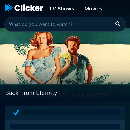
TV Shows
Movies
Back From Eternity