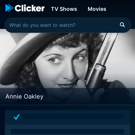
TV Shows
Movies
Annie Oakley