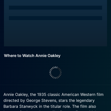
Where to Watch Annie Oakley
Annie Oakley, the 1935 classic American Western film
directed by George Stevens, stars the legendary
Barbara Stanwyck in the titular role. The film also