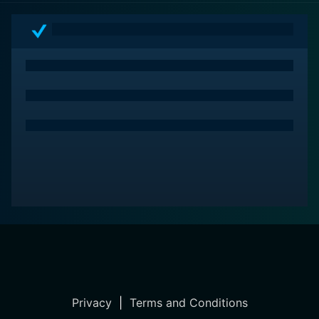
In conclusion, Annie Oakley (1935) is a cinematic
masterpiece that delicately balances drama and action
in portraying the life of one of America's most
fascinating figures. The astounding performances of
the cast led by Barbara Stanwyck, combined with the
directorial finesse of George Stevens, make it an
unforgettable classic from the Golden Age of
Hollywood.
Privacy
|
Terms and Conditions