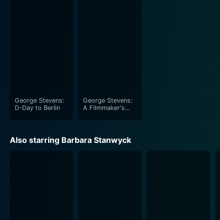
doesn't fail to captivate the viewers.
The cinematography of the film beautifully captures
the feel of the wild west, perfectly elucidating the
rocky trials and magnificent triumphs of the
characters. The detailed sequences of the rifle-
shooting tournaments and the beautiful Western
backdrops provide an immersive visual experience.
George Stevens:
George Stevens:
The film, while centered on the theme of patriotic
D-Day to Berlin
A Filmmaker's
Journey
heroism, does not lose sight of the human frailties and
ambitions. It deftly encapsulates the progression of
Also starring Barbara Stanwyck
Oakley's career, her love life, and her unwavering spirit.
Annie's resilience is remarkably showcased in the film
through her response to adversity and her commitment
to uphold her personal values despite her fame and
success.
While the film is largely about shooting, it's anything