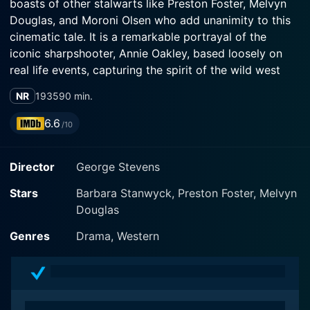
boasts of other stalwarts like Preston Foster, Melvyn
Douglas, and Moroni Olsen who add unanimity to this
cinematic tale. It is a remarkable portrayal of the
iconic sharpshooter, Annie Oakley, based loosely on
real life events, capturing the spirit of the wild west
while portraying the fascinating life of a remarkable
NR
1935
90 min.
woman.
6.6
/10
Annie Oakley is a simple backwoods gal from the Ohio
countryside. The film portrays her nurturing her
Director
George Stevens
shooting skills and identifying the immense talent in
her at an early age. When the traveling show manager,
Stars
Barbara Stanwyck, Preston Foster, Melvyn
Buffalo Bill Cody, played by Moroni Olsen, gets to hear
Douglas
of her exceptional shooting skills, he persuades her to
be part of his Wild West Show.
Genres
Drama, Western
The film succintly encapsulates her ascension from her
modest beginnings to her being the best ticket seller in
Buffalo Bill's show, thus becoming a celebrated