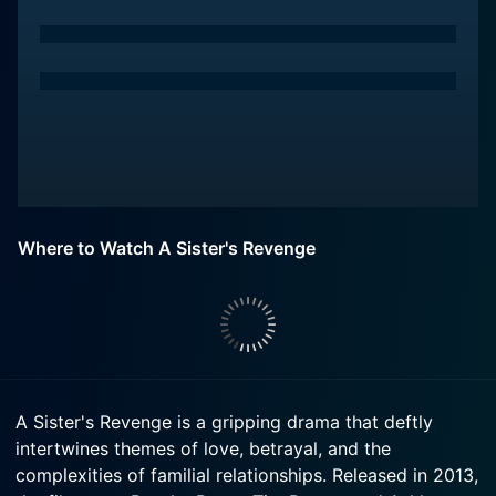
Where to Watch A Sister's Revenge
A Sister's Revenge is a gripping drama that deftly
intertwines themes of love, betrayal, and the
complexities of familial relationships. Released in 2013,