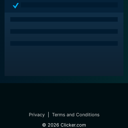
dynamics. With its multilayered characters and riveting
plot, A Sister's Revenge remains a testament to the
power of storytelling in exploring the depths of human
emotion.
Privacy
|
Terms and Conditions
©
2026
Clicker.com