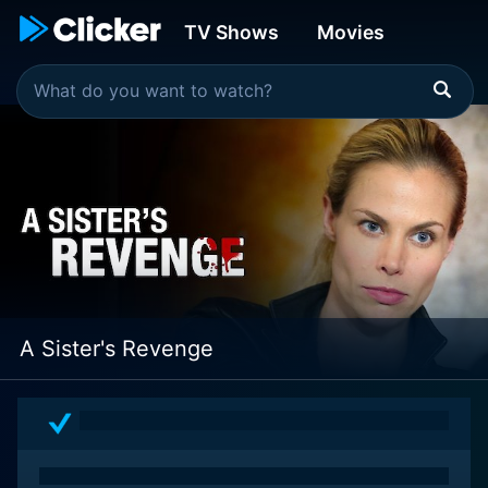
TV Shows
Movies
A Sister's Revenge