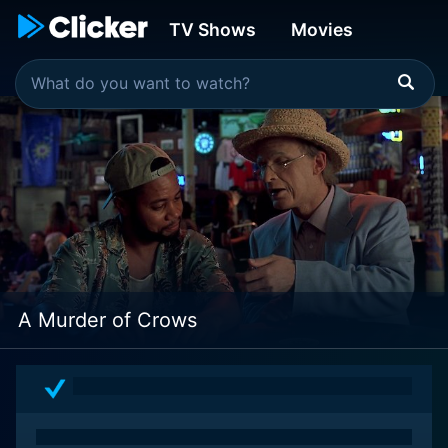
TV Shows
Movies
A Murder of Crows