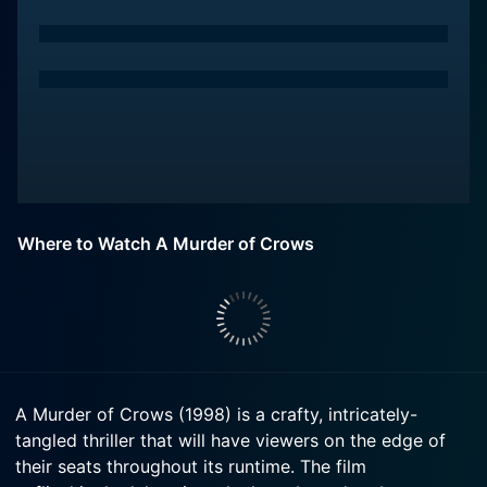
Where to Watch A Murder of Crows
A Murder of Crows (1998) is a crafty, intricately-
tangled thriller that will have viewers on the edge of
their seats throughout its runtime. The film