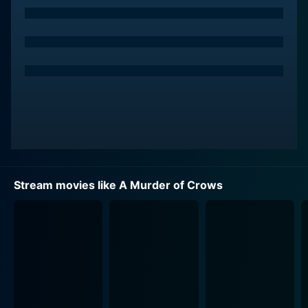
author, seamlessly capturing the sudden change in his
fortunes. This incredible transformation forms the crux
of the intriguing plot. Russell basks in the limelight and
enjoys his newfound fame when reality slowly begins
to unravel around him. The novel titled "A Murder of
Crows," insinuates and describes real-life murders as
accurately as a first-hand testimony or a courtroom
report. With the law enforcement officials linking the
chillingly accurate crimes in the book to a series of
grisly homicides, a dark cloud hangs over the
newfound success.
Stream movies like A Murder of Crows
Russell becomes the prime suspect, unwittingly
involved in an entanglement of crime and deceit,
forced to go on the run to prove his innocence. He has
to figure out who the true author of the book is to
unveil the real murderer and save himself. His quest
takes him on an thrilling journey through a labyrinth of
plot twists and turns as he seeks the truth behind the