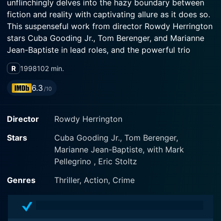
unflinchingly delves into the hazy boundary between
fiction and reality with captivating allure as it does so.
This suspenseful work from director Rowdy Herrington
stars Cuba Gooding Jr., Tom Berenger, and Marianne
Jean-Baptiste in lead roles, and the powerful trio
deliver truly convincing performances.
R
1998
102 min.
Cuba Gooding Jr. stars as Lawson Russell; a tenacious
6.3
/10
defense lawyer practicing in New Orleans. Russell finds
himself thrown into the deep end when he succumbs
Director
Rowdy Herrington
to temptation. He makes the decision to publish a
manuscript given to him by an elderly client who
Stars
Cuba Gooding Jr., Tom Berenger,
passes away under mysterious circumstances.
Marianne Jean-Baptiste, with Mark
Assuming the role of author for the mysterious and
Pellegrino , Eric Stoltz
intriguing novel, he swiftly climbs the ladder of literary
fame and fortune.
Genres
Thriller, Action, Crime
Gooding Jr. skillfully portrays the transition of his
character; from a struggling lawyer to a successful