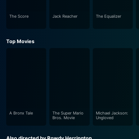
chilling crimes documented in his book.
The Score
Jack Reacher
The Equalizer
Brilliantly taking on the role of the sly and astute
detective Clifford Dubose is Tom Berenger. His
character is intent on cracking the mystery behind the
Top Movies
chilling murders that seemingly mirror events
described in Russell's novel. As Dubose nears the truth,
the line between the fiction and reality gets blurred
with each passing moment. The cat-and-mouse game
between him and Russell makes for an intensely
suspenseful narrative. With a blend of wit and
determination, Berenger shows his extensive acting
prowess, making the viewers root for him despite the
opaque meanings of right and wrong.
A Bronx Tale
The Super Mario
Michael Jackson:
Supporting them is Marianne Jean-Baptiste as Marcy,
Bros. Movie
Ungloved
who assists Lawson in his pursuit for truth. Her
portrayal of Marcy is a much-needed beacon of moral
Also directed by Rowdy Herrington