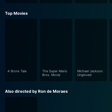
Cinderella
Story
Top Movies
A Bronx Tale
The Super Mario
Michael Jackson:
Bros. Movie
Ungloved
Also directed by Ron de Moraes