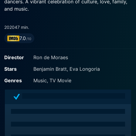
dancers. A vibrant celebration of culture, love, family,
and music.
2020
47 min.
7.0
/10
Director
Ron de Moraes
Stars
Benjamin Bratt, Eva Longoria
Genres
Music, TV Movie