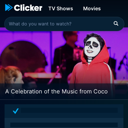
TV Shows
Movies
A Celebration of the Music from Coco