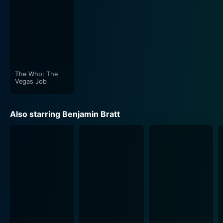
The Who: The
Vegas Job
Also starring Benjamin Bratt