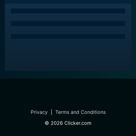
Privacy
|
Terms and Conditions
©
2026
Clicker.com