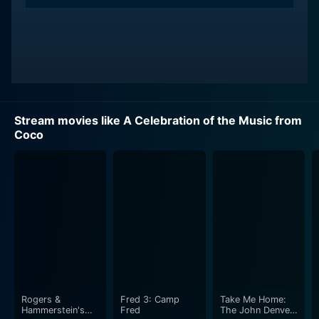
Stream movies like A Celebration of the Music from
Coco
Rogers &
Fred 3: Camp
Take Me Home:
Hammerstein's
Fred
The John Denver