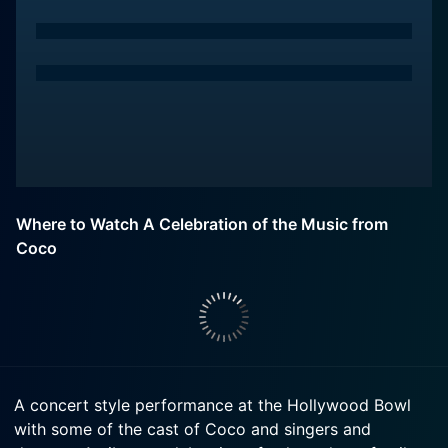
Where to Watch A Celebration of the Music from
Coco
A concert style performance at the Hollywood Bowl
with some of the cast of Coco and singers and