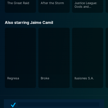
The Great Raid
After the Storm
Justice League:
Gods and
Monsters
Also starring Jaime Camil
Regresa
Broke
Ilusiones S.A.