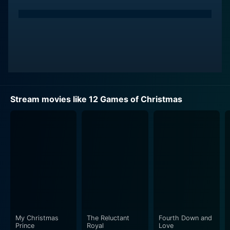
Stream movies like 12 Games of Christmas
My Christmas
The Reluctant
Fourth Down and
Prince
Royal
Love