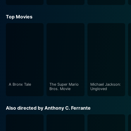
Top Movies
A Bronx Tale
The Super Mario
Michael Jackson:
Bros. Movie
Ungloved
Also directed by Anthony C. Ferrante