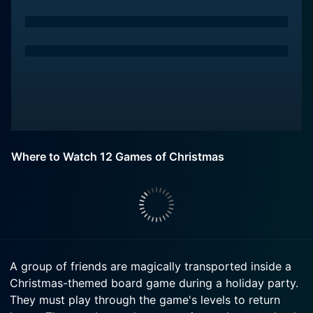
Where to Watch 12 Games of Christmas
A group of friends are magically transported inside a
Christmas-themed board game during a holiday party.
They must play through the game's levels to return