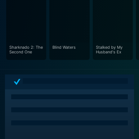
Sharknado 2: The
Blind Waters
Stalked by My
Second One
Husband's Ex