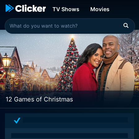
TV Shows
Movies
12 Games of Christmas