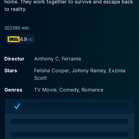
home. They work together to survive and escape back
to reality.
2023
90 min.
4.9
/10
Director
Anthony C. Ferrante
Stars
Felisha Cooper, Johnny Ramey, Exzinia
Scott
Genres
TV Movie, Comedy, Romance