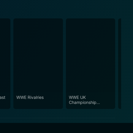
ast
WWE Rivalries
WWE UK
WWE T
Championship
Tournament