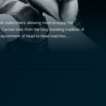
 subscribers allowing them to enjoy the
arried over from the long-standing tradition of
g assortment of head-to-head matches,
ts. In 2010, WWE Pay-Per-View showcased more than a
E Superstars, and delivering nail-biting suspense,
the WWE started focusing more on providing family-
me to love. This transitional phase is evident in the
 storytelling. Many significant fan
and Undertaker. Besides these seasoned names,
 in WWE history. WWE Pay-Per-View events of 2010
 go-to events for catching the most important