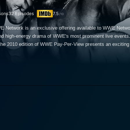
sons
32
Episodes
7.5
/10
etwork is an exclusive offering available to WWE Network
nd high-energy drama of WWE's most prominent live events. C
, the 2010 edition of WWE Pay-Per-View presents an excitin
lmination of intense storylines building up over the week's
the audience entertaining closure or interesting plot twis
 high-stakes competition between beloved – or reviled - WW
2010 was a transformative phase for WWE, as it transitioned from the
 what came to be known as the PG Era. During this period, 
l maintaining the competitive spirit and drama that fans had co
 the WWE found a fine balance between intense wrestling and engaging
roster in 2010, such as John Cena, Randy Orton, Triple H, 
ding their foothold, marking the year as an exciting point
he growth and evolution of these characters, making them the