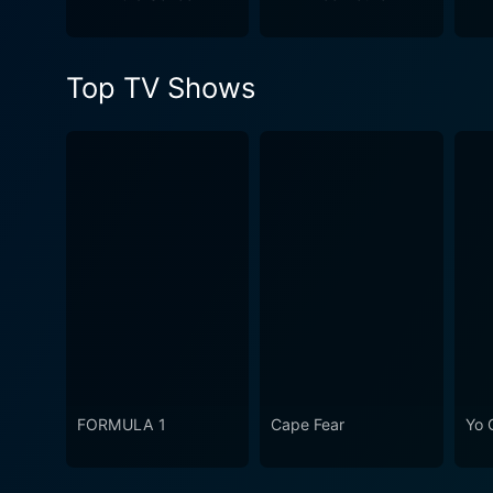
WWE's evolution. It's a mu
continues to be celebrated 
Top TV Shows
FORMULA 1
Cape Fear
Yo 