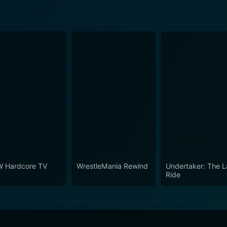
 Hardcore TV
WrestleMania Rewind
Undertaker: The L
Ride