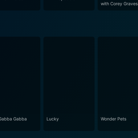
st-watch collection for any avid WWE fan, encapsulating th
with Corey Graves
for worldwide.
Gabba Gabba
Lucky
Wonder Pets