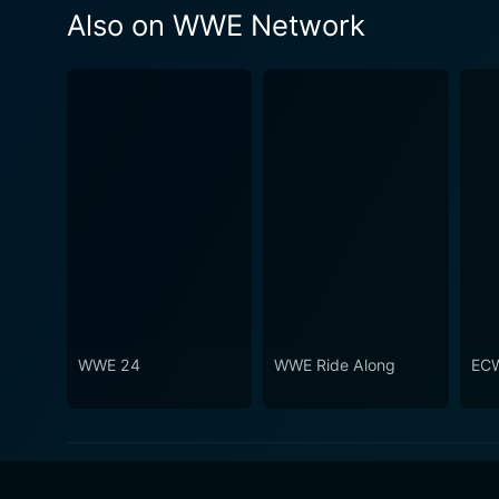
Also on WWE Network
WWE 24
WWE Ride Along
ECW