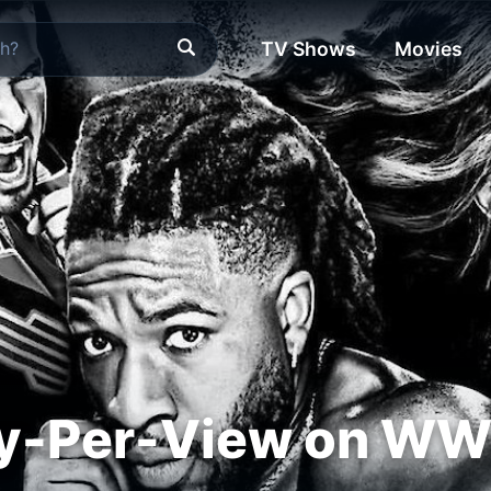
TV Shows
Movies
-Per-View on WW