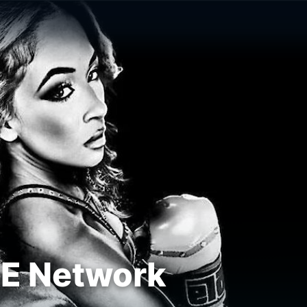
E Network