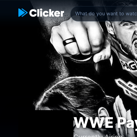
WWE Pay
Currently Airing