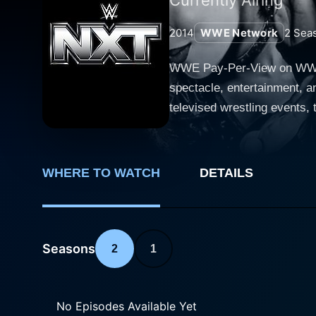
2014
WWE Network
2
Sea
WWE Pay-Per-View on WWE N
spectacle, entertainment, a
televised wrestling events
championship bouts, and captivating storylines. Each Pay-Per-View event is a cu
regular shows, thus giving 
dozen events each promising
WHERE TO WATCH
DETAILS
shocking surprises, and edge-of-the-seat entertainment. The year 
Ruthless Aggression Era to
friendly content, while stil
2010 Pay-Per-View events, where
Seasons
2
1
favorites were part of the 
burgeoning talents were fin
are a great way to follow t
No Episodes Available Yet