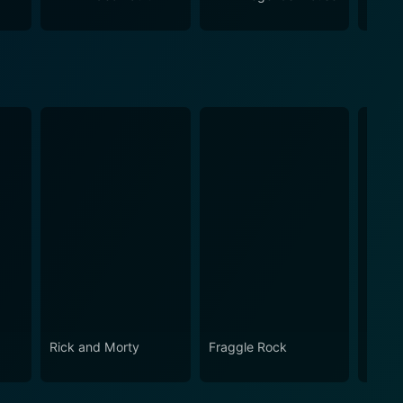
e passion, drama, action, and sheer fun that WWE
Steph
Rick and Morty
Fraggle Rock
House