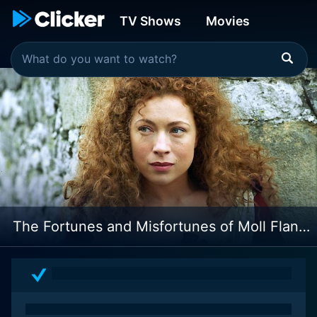
TV Shows
Movies
The Fortunes and Misfortunes of Moll Flanders