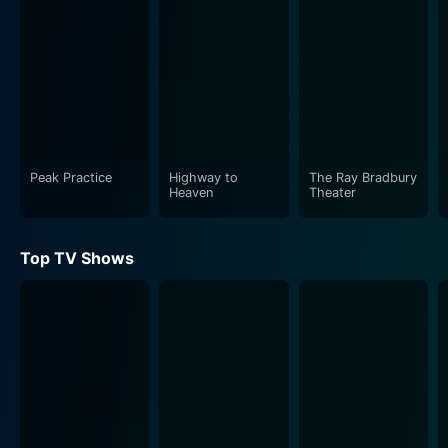
resilience. Throughout her journey, she abides by her
only rule in life - to be true to herself. Her audacity and
cunning shenanigans often get her into trouble, yet her
wit and charm are constant lifesavers, earning her
admirers and allies.
The Fortunes and Misfortunes of Moll Flanders is a
stimulating portrayal of the fluid societal norms of the
Peak Practice
Highway to
The Ray Bradbury
Heaven
Theater
18th century. The harsh realities of class and gender
disparities, prevalent social hierarchies, and the stark
contrast between opulence and poverty are captured
Top TV Shows
in an unfiltered manner. Moll’s leap from destitution to
wealth, and her subsequent fall from grace, makes for
fascinating viewing, presenting a raw insight into the
capricious fate of a woman in a man’s world.
Alex Kingston's spirited and commanding performance
as the titular character lends great credibility to the
storytelling. Her nuanced portrayal of Moll's