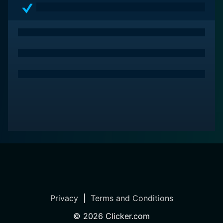
The series is also notable for its clever writing that
interweaves elements of drama, romance, adventure,
and gallows humor. It does not shy away from
portraying the gritty realities of Moll's world but does
so with a light-hearted charm that spices up the grim
circumstances.
The mini-series “The Fortunes and Misfortunes of Moll
Flanders” is not just about an audacious and charming
protagonist gallivanting through her life. It is an
emotionally rich and artistically compelling narrative
centered around survival, ambition, deceit, and
resilience. It showcases a world fraught with
uncertainties, yet brimming with opportunities for
those audacious enough to seize them.
Privacy
|
Terms and Conditions
In essence, The Fortunes and Misfortunes of Moll
Flanders is an intriguing historical drama, which, while
©
2026
Clicker.com