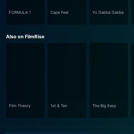
multifaceted personality helps shape a character who
is as charming and amiable as she is wicked and
FORMULA 1
Cape Fear
Yo Gabba Gabba
manipulative. Moll's interactions with the diverse cast
of characters are riveting, helping paint a vivid picture
of the society of the time. The stellar cast of
Also on FilmRise
supporting actors also brings a riveting depth to the
storytelling, embodying characters that vividly color
Moll's world.
Visually, the series is a delight. The richly detailed sets
provide an authentic setting for Moll’s journey, and the
costumes ooze period fashion, showcasing a blend of
wealth and squalor. The cinematography effectively
employs lighting and framing techniques to highlight
the drama and tension in Moll’s life. The crisp
Film Theory
1st & Ten
The Big Easy
dialogues, coupled with the evocative background
scores, accentuate the series' mood, often leaving
viewers entranced and engrossed.