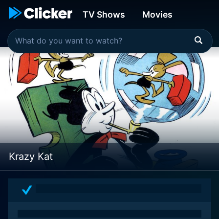
TV Shows
Movies
Krazy Kat