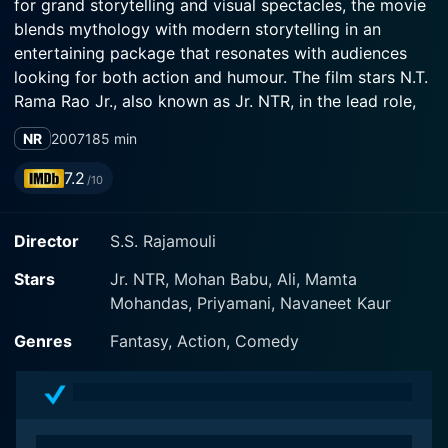
for grand storytelling and visual spectacles, the movie
blends mythology with modern storytelling in an
entertaining package that resonates with audiences
looking for both action and humour. The film stars N.T.
Rama Rao Jr., also known as Jr. NTR, in the lead role,
with Mohan Babu and Priyamani in significant roles,
NR
2007
185 min
along with an ensemble cast that includes Mamta
Mohandas, Kushboo, and Rambha, amongst others.
7.2
/10
The story revolves around Raja, a clever, street-smart
Director
S.S. Rajamouli
small-time crook with a heart of gold, portrayed by Jr.
NTR. Raja’s life is a rollercoaster ride of fun and
Stars
Jr. NTR, Mohan Babu, Ali, Mamta
mischief as he cons his way through various situations.
Mohandas, Priyamani, Navaneet Kaur
Despite his questionable livelihood, Raja is beloved by
the masses for his charismatic persona and Robin
Genres
Fantasy, Action, Comedy
Hood-esque attitude towards wealth redistribution. His
character is a nuanced blend of cheeky humor and
honest intentions, with an underlying theme of
redemption framing his journey.