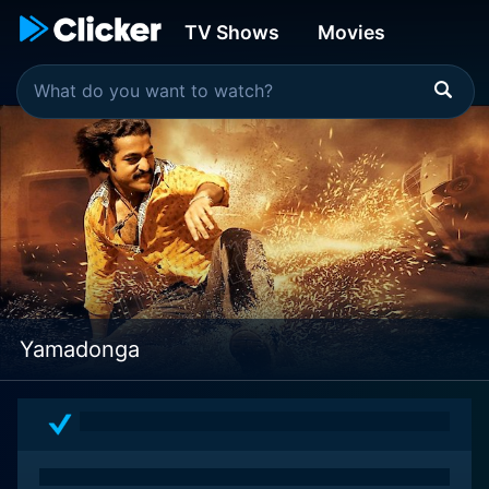
TV Shows
Movies
Yamadonga