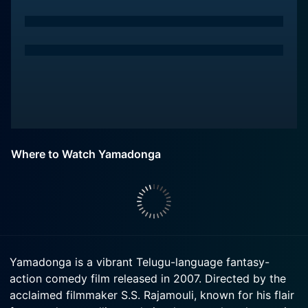
Where to Watch Yamadonga
Yamadonga is a vibrant Telugu-language fantasy-
action comedy film released in 2007. Directed by the
acclaimed filmmaker S.S. Rajamouli, known for his flair