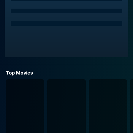
Raja’s life takes a fantastical turn when he encounters
Mahi, played by Priyamani, a beautiful and innocent girl
from a wealthy background. She becomes entangled
with Raja under unusual circumstances, leading to a
tumultuous relationship that oscillates between love
and conflict. Priyamani delivers a charming
performance, infusing her character with both
vulnerability and strength, which complements Jr.
NTR’s dynamic portrayal of Raja.
Top Movies
The antagonist of the tale is none other than the
mythological figure Yama, the God of Death, portrayed
by the veteran actor Mohan Babu. Yama’s character is
given a unique twist, imbuing him with a sense of
humor and earthly desires that lead to comic
situations. Mohan Babu’s performance as Yama is a
standout, as he effortlessly transitions between
commanding authority, mythical gravitas, and