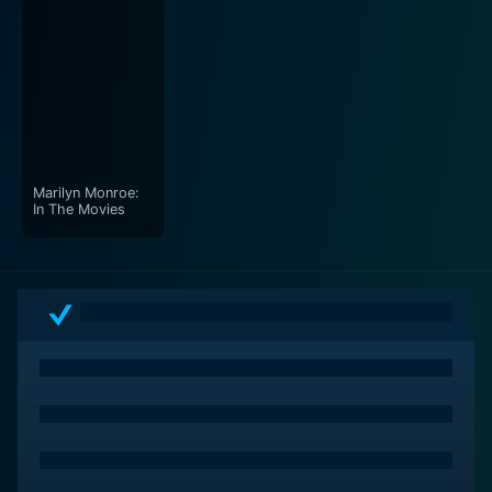
Marilyn Monroe:
In The Movies