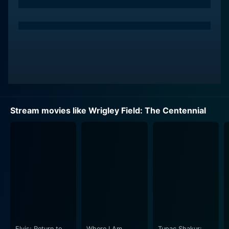
Stream movies like Wrigley Field: The Centennial
Elvis: Return to
Where I Am
Tupac Shakur: