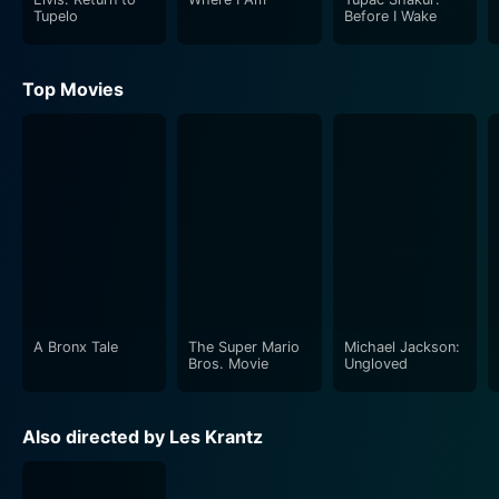
Tupelo
Before I Wake
Top Movies
A Bronx Tale
The Super Mario
Michael Jackson:
Bros. Movie
Ungloved
Also directed by Les Krantz