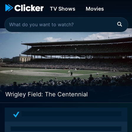
TV Shows
Movies
Wrigley Field: The Centennial