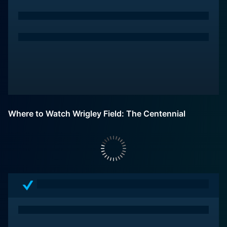
Where to Watch Wrigley Field: The Centennial