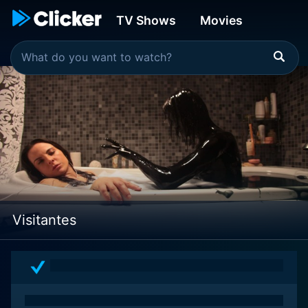
TV Shows
Movies
Visitantes