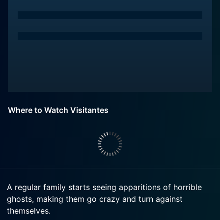
Where to Watch Visitantes
A regular family starts seeing apparitions of horrible
ghosts, making them go crazy and turn against
themselves.