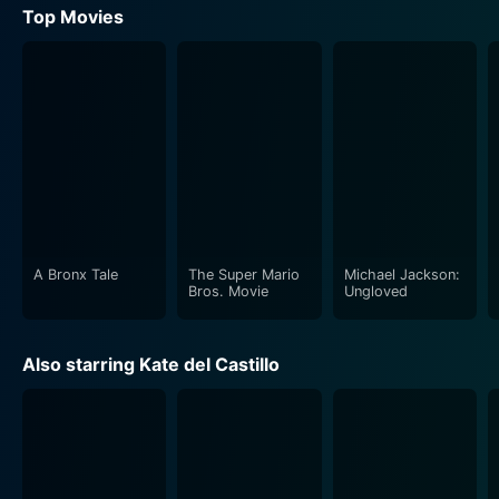
Top Movies
A Bronx Tale
The Super Mario
Michael Jackson:
Bros. Movie
Ungloved
Also starring Kate del Castillo