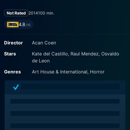
Not Rated
2014
100 min.
4.8
/10
Director
Acan Coen
Stars
Kate del Castillo, Raul Mendez, Osvaldo
de Leon
Genres
Art House & International, Horror