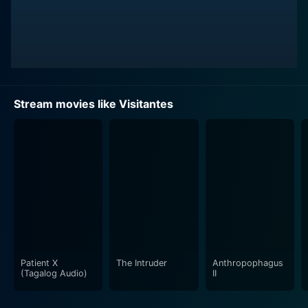
Stream movies like Visitantes
Patient X
The Intruder
Anthropophagus
(Tagalog Audio)
II