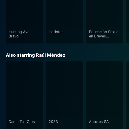
Hunting Ava
Instintos
Educación Sexual
Bravo
en Breves
Lecciones (aka
Nada que Ver)
Also starring Raúl Méndez
Dame Tus Ojos
2033
Actores SA