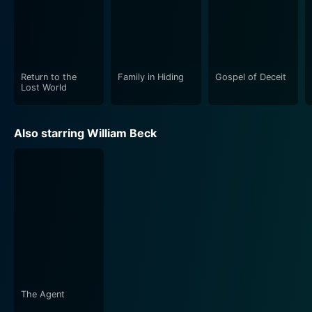
Return to the
Family in Hiding
Gospel of Deceit
Lost World
Also starring William Beck
The Agent