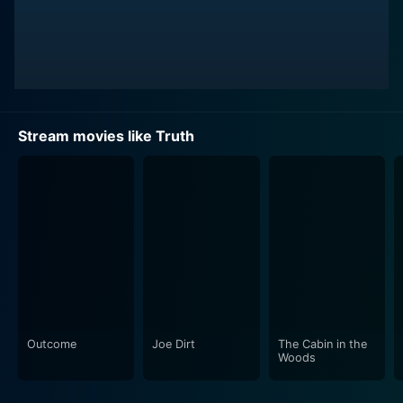
Stream movies like Truth
Outcome
Joe Dirt
The Cabin in the
Woods