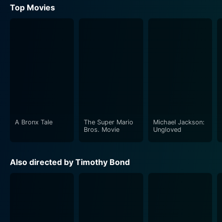
Top Movies
A Bronx Tale
The Super Mario
Michael Jackson:
Bros. Movie
Ungloved
Also directed by Timothy Bond