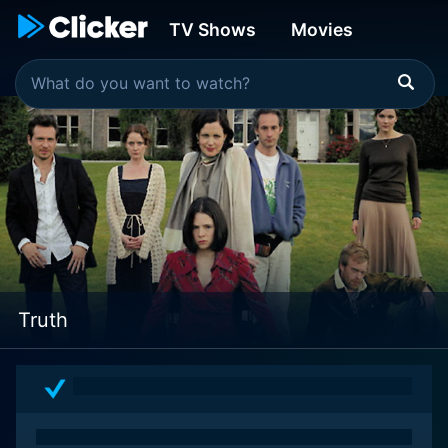
TV Shows
Movies
Truth