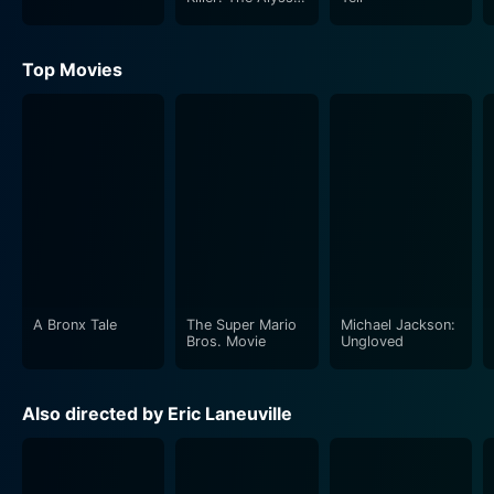
Pladl Story
Top Movies
A Bronx Tale
The Super Mario
Michael Jackson:
Bros. Movie
Ungloved
Also directed by Eric Laneuville