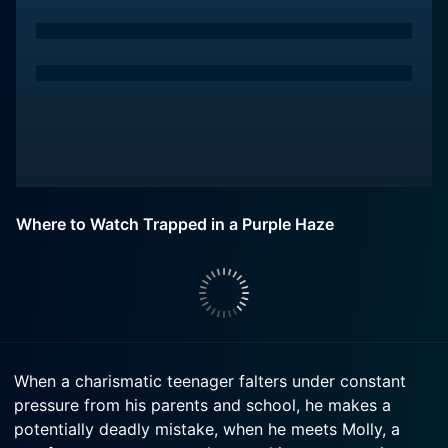
Where to Watch Trapped in a Purple Haze
When a charismatic teenager falters under constant
pressure from his parents and school, he makes a
potentially deadly mistake, when he meets Molly, a