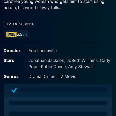
carefree young woman who gets him to start using
heroin, his world slowly falls...
TV-14
2000
120
6.9
/10
Director
Eric Laneuville
Stars
Jonathan Jackson, JoBeth Williams, Carly
Pope, Robin Dunne, Amy Stewart
Genres
Drama, Crime, TV Movie