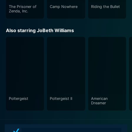
The Prisoner of
Camp Nowhere
Riding the Bullet
Zenda, Inc.
Also starring JoBeth Williams
Poltergeist
Poltergeist II
American
Dreamer