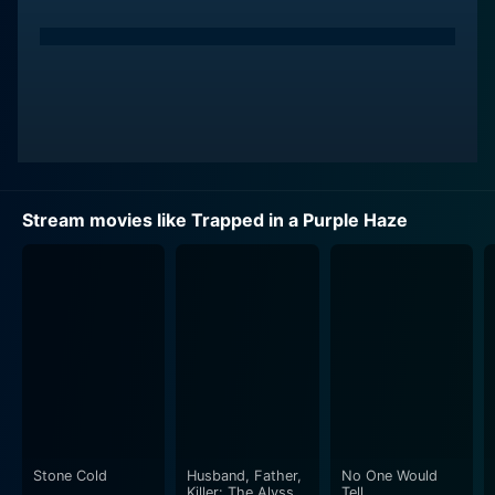
Stream movies like Trapped in a Purple Haze
Stone Cold
Husband, Father,
No One Would
Killer: The Alyssa
Tell