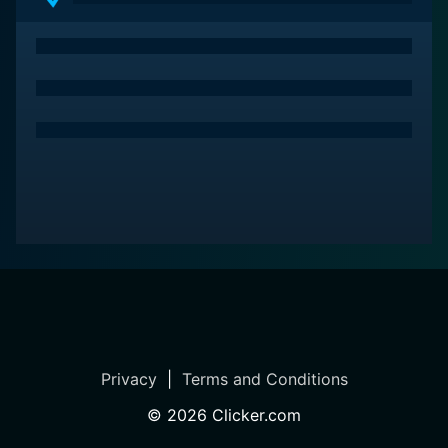
Privacy
|
Terms and Conditions
©
2026
Clicker.com