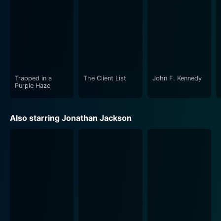
Trapped in a
The Client List
John F. Kennedy
Purple Haze
Also starring Jonathan Jackson