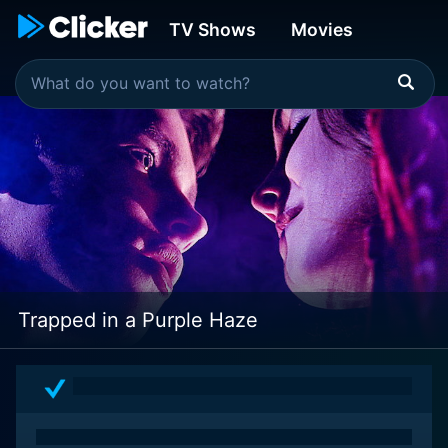
TV Shows
Movies
Trapped in a Purple Haze