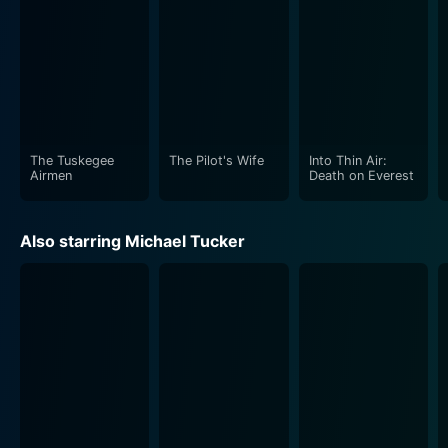
The film touches upon dark themes without
sensationalizing, instead aiming to incite conversations
about the overlapping figures of victims and
perpetrators, the role of societal prejudice in legal
proceedings, and societal responsibility in the makings
of young criminals. Too Young To Die pushes the
The Tuskegee
The Pilot's Wife
Into Thin Air:
envelope in terms of challenging mainstream
Airmen
Death on Everest
portrayals of crime and justice, making it a noteworthy
addition to the genre of socio-legal dramas.
Also starring Michael Tucker
Built upon a foundation of heart-wrenching
performances and salient themes, the movie
masterfully handles its material with an intense,
touching narrative that leaves a lasting impression on
its viewers. Juliette Lewis, in particular, offers an
unflinchingly honest portrait of a young girl hardened
by her experiences and exposed to harsh judgments
far beyond her years.