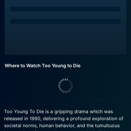
Where to Watch Too Young to Die
Too Young To Die is a gripping drama which was
released in 1990, delivering a profound exploration of
societal norms, human behavior, and the tumultuous