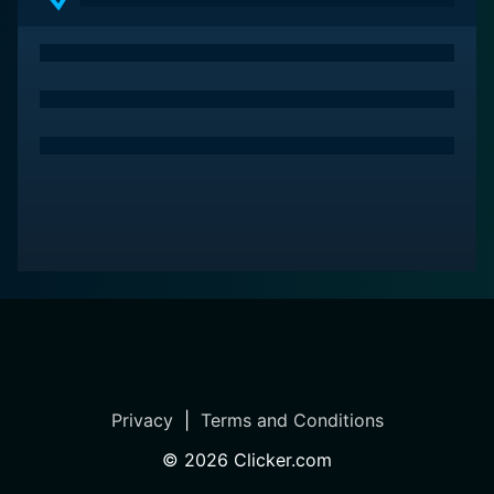
powerhouse performances from its cast. It’s a film that
will resonate with viewers, igniting essential
conversations about societal flaws and the human
condition in a harsh world.
Privacy
|
Terms and Conditions
©
2026
Clicker.com