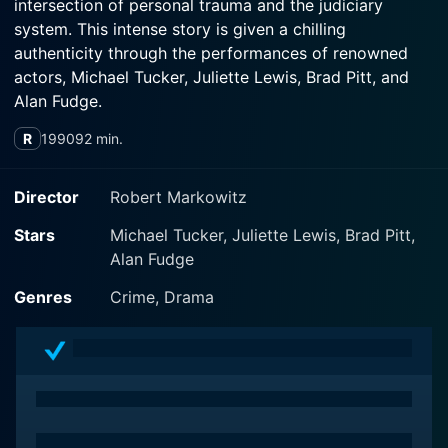
intersection of personal trauma and the judiciary
system. This intense story is given a chilling
authenticity through the performances of renowned
actors, Michael Tucker, Juliette Lewis, Brad Pitt, and
Alan Fudge.
R
1990
92 min.
Directed by Robert Markowitz, the film positions
viewers in the midst of a dauntingly realistic portrayal
of the life of a troubled teenager, Amanda Sue Bradley
Director
Robert Markowitz
(Juliette Lewis), who embarks on a life of crime
Stars
Michael Tucker, Juliette Lewis, Brad Pitt,
following continuous bouts of sexual abuse and
Alan Fudge
domestic violence.
Genres
Crime, Drama
Her role is an enactment of a struggle between her
traumatic experiences and survival instincts, making it
hard for viewers to remain indifferent in response to
her reality. Lewis masterfully portrays her character’s
tragic life, revealing the vast depth and complexity of
emotional turmoil endured by young victims of abuse