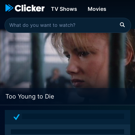
TV Shows
Movies
Too Young to Die