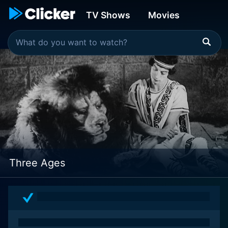
TV Shows
Movies
Three Ages