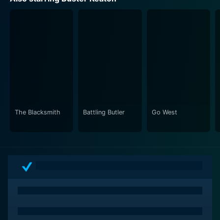
transport viewers to the distinctive eras, using their
lens to create authentic sets that correspond to each
time period. The Stone Age scenes are mostly set in
rough, untamed landscapes, the Roman Age shows the
grandeur of Roman architecture, while the 20th-
century scenes bring viewers back to the bustling city
streets. This pictorial perception makes the movie a
stimulating feast for the eyes, beyond being a comedy
classic.
The Blacksmith
Battling Butler
Go West
The beauty of this film lies in its simplicity and
universality. It tells a timeless story of love rivalry that
transcends cultural and historical boundaries, making it
relatable and timeless. The movie's main message
stays relevant regardless of the age - that no matter
the surrounding, the complications of human
relationships and the trials of love remain the same.
With its innovative narrative structure, superb