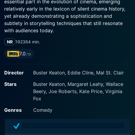
essential part in the evolution of cinema, emerging
relatively early in the lexicon of silent cinema history,
yet already demonstrating a sophistication and
subtlety in storytelling techniques that still resonate
with audiences today.
NR
1923
64 min.
Influenced by D. W. Griffith’s Intolerance, Three Ages
adopts the innovative cinematic technique of parallel
7.0
/10
editing to present three separate narratives set in
distinct epochs - the Stone Age, the Roman Age, and
Director
Buster Keaton, Eddie Cline, Mal St. Clair
modern times, specifically the early 1920s. Keaton's
cleverly created parody of Griffith’s epic film follows
Stars
Buster Keaton, Margaret Leahy, Wallace
the trials and tribulations of the underdog protagonist,
Beery, Joe Roberts, Kate Price, Virginia
played by Keaton himself, as he competes with his rival
Fox
(Wallace Beery) for the attention of their mutual love
interest (Margaret Leahy) in each age.
Genres
Comedy
In the Stone Age, Keaton dons a caveman get-up and
employs prehistoric devices in an attempt to outwit