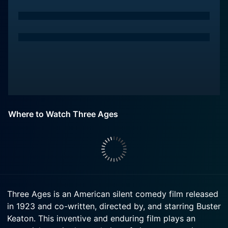
Where to Watch Three Ages
Three Ages is an American silent comedy film released
in 1923 and co-written, directed by, and starring Buster
Keaton. This inventive and enduring film plays an