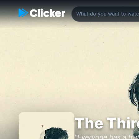
The Thir
"Everyone has a trut