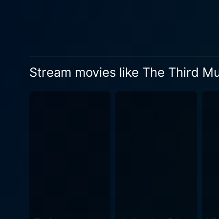
Saito, played by Suzu Hiros
emotional resonance to the s
while also questioning the m
poignant commentary on the 
character serves both as a mirror to
Stream movies like The Third M
Murder plays a crucial role
of the narrative. The camer
situating them within the l
introspection and intense courtroom dra
exploration of the societal 
media's role in shaping nar
these perceptions, promptin
actual facts of a case. As Shigemori digs deeper into Misumi's life, he encounters various individuals whose lives have been affected by the
crime, leading him to quest
complicating the legal proc
personal histories and the 