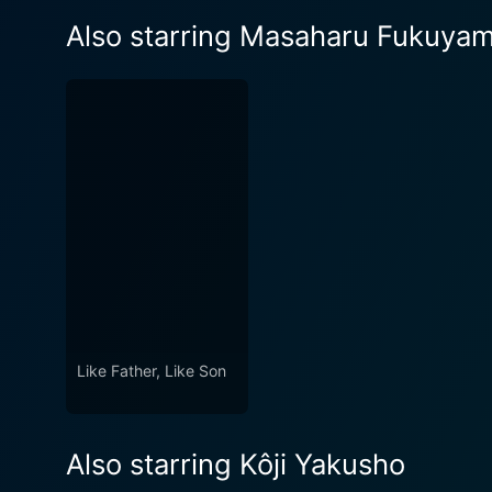
Also starring Masaharu Fukuya
Like Father, Like Son
Also starring Kôji Yakusho