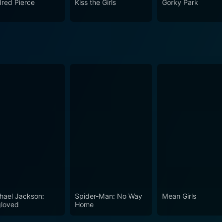
dred Pierce
Kiss the Girls
Gorky Park
he Third Murder is both sharp and contemplative, emphasizing the
play within the legal framework. The exchanges between char
e moral ambiguities present in the narrative. Through its multifaceted characters, visual
ical inquiries, The Third Murder emerges as a poignant exami
truth while illustrating the complexities that arise when pers
s courtroom setting, inviting viewers to reflect on their own 
ional performances from its cast and a narrative that challenges
ice, The Third Murder is a cinematic experience that lingers l
cies of human behavior and the nature of truth in an imperfe
hael Jackson:
Spider-Man: No Way
Mean Girls
loved
Home