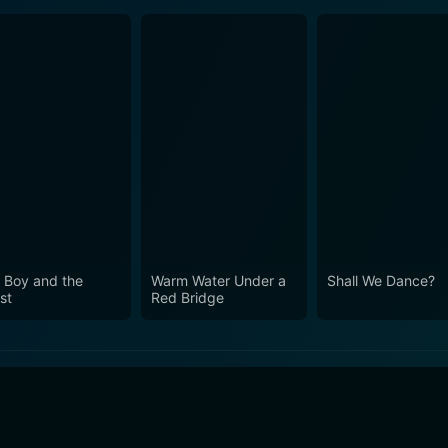
 Boy and the
Warm Water Under a
Shall We Dance?
st
Red Bridge