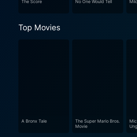
The Score
No One Would Tell
Mil
deeply intertwined with human stories and emotions. The dialogue in T
philosophical dilemmas at 
compelling the audience to engage with th
Top Movies
storytelling, and philosoph
questions about justice and 
film resonates far beyond it
mechanisms that govern our perspectives on morality. With except
conventional notions of just
discussion about the intrica
A Bronx Tale
The Super Mario Bros.
Mic
Movie
Ung