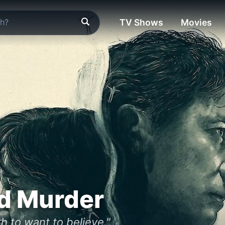
TV Shows
Movies
d Murder
h to want to believe."