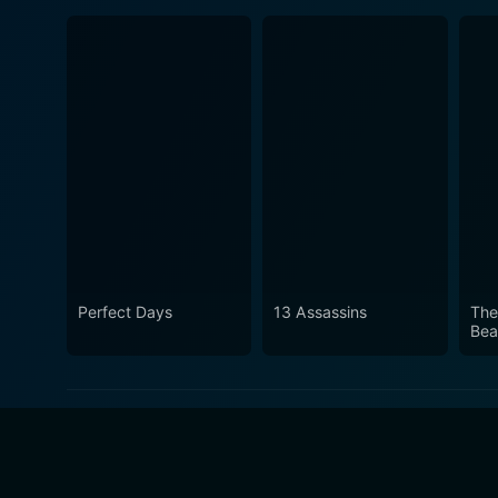
Perfect Days
13 Assassins
The
Bea