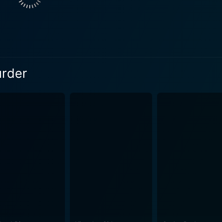
e, who serves as a young intern working with Shigemori. He
tory, as she brings her ideals and aspirations to the legal p
oral implications of their work. Her journey within the court
generational gap in understanding justice, innocence, and th
 Shigemori’s established worldview and a catalyst for transformation. The cin
urder
 in conveying the film's themes, utilizing stark contrasts an
a work is both intimate and wide-ranging, capturing the detai
arger, more impersonal framework of the judicial system. Sc
ma, mirroring the internal conflict faced by the characters. A significant aspect of
perceptions of crime and punishment. It delves into how publ
ratives around both the victims and the accused. The film in
g a discussion on the nature of truth in a world where lega
ion his own understanding of morality. Each character he me
eedings and showcasing the ripple effects of violence and t
overarching legal framework serves as a powerful reminder th