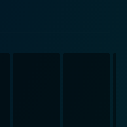
r presence introduces a fresh perspective and
rofession. Saito is eager to learn from her mentor
room and her interactions with Shigemori offer a
e search for truth. Throughout the film, Saito’s
ematography in The Third
d moody atmospheres to reflect the emotional weight
led interactions between characters while also
enes oscillate between moments of quiet
 the film is its
ic opinion can sway the legal process, as well as the
vites viewers to reflect on the consequences of
l outcomes often depend on aspects beyond the
ets adds another dimension to the story,
ragedy within a community. The interplay between
at legal cases are not merely about facts; they are