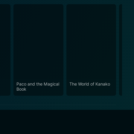
Paco and the Magical
The World of Kanako
Doppe
Book