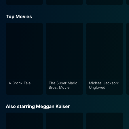
Top Movies
A Bronx Tale
The Super Mario
Michael Jackson:
Bros. Movie
Ungloved
Also starring Meggan Kaiser