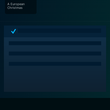
A European
Christmas