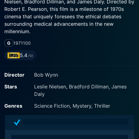
Nielsen, Bradford Dillman, and James Daly. Directed by
Robert E. Pearson, this film is a milestone of 1970s
cinema that uniquely foresees the ethical debates
surrounding medical advancements in the new
millennium.
G
1971
100
In this film, Leslie Nielsen, renowned for his later
comedic roles, takes a serious turn away from his later
5.4
/10
familiar genres. He plays a tenacious and intrepid
television reporter named Harry Walsh. Dedicated to
Director
Bob Wynn
his profession, Walsh sets out to probe the truth when
he witnesses a frightening automobile accident at
Stars
Leslie Nielsen, Bradford Dillman, James
night involving a prominent U.S senator, Zachary
Daly
Wheeler (played by Bradford Dillman). With insatiable
curiosity and a drive to unfold the mysteries he was
Genres
Science Fiction, Mystery, Thriller
embroiled in, Nielsen’s character digs into the situation,
driven by the baffling fact that the senator was
promptly whisked away in a helicopter, leaving no
trace behind.