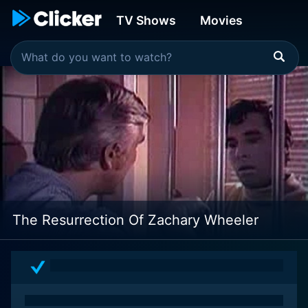
TV Shows
Movies
The Resurrection Of Zachary Wheeler