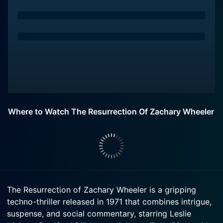
Where to Watch The Resurrection Of Zachary Wheeler
The Resurrection of Zachary Wheeler is a gripping
techno-thriller released in 1971 that combines intrigue,
suspense, and social commentary, starring Leslie