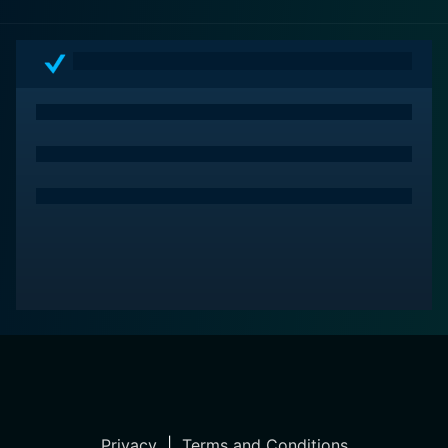
Far more than just a period piece, The Resurrection of
Zachary Wheeler remains relevant today as it was then,
offering a unique bridge between the past cinematic
visions of the future and the ethical debates our
society is wrestling with in the present. It’s a
compelling blend of thrilling chase scenes, enigmatic
secrecy, and profound ethical consideration that
engages viewers from start to finish.
Privacy
|
Terms and Conditions