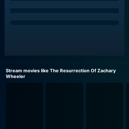
As Walsh delves deeper into the maze of secrecy, he
unearths that the incident might be entwined with a
secretive medical facility located in a remote part of
New Mexico. Grappling with the restricted and tightly-
sealed environment, he takes on the Herculean task of
infiltrating the facility and shedding light on the
disturbing malpractices that may be taking place there.
Bradford Dillman offers an equally compelling
Stream movies like The Resurrection Of Zachary
performance as the senator, Zachary Wheeler. His
Wheeler
character rapidly becomes the centerpiece of the
narrative, providing the title’s titular “resurrection.” With
Dillman’s character ensnared in complex ethical
debates and dilemmas, the movie presents a gripping
and thrilling scenario that keeps viewers on the edge
of their seats.
Adding to the suspense and tension, the versatile actor