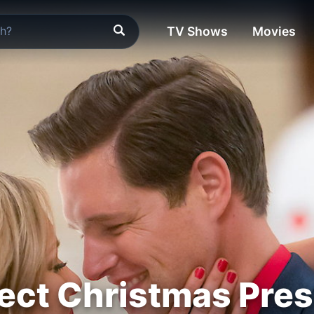
TV Shows
Movies
ect Christmas Pre