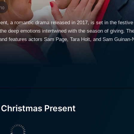
/10
nt, a romantic drama released in 2017, is set in the festive
d the deep emotions intertwined with the season of giving. Th
e, and features actors Sam Page, Tara Holt, and Sam Guinan-
e backdrop forms the heart of this movie. The film frames its story around a leading character
d by Sam Page. Tom is a Southern charmer and a quintesse
 and undeniably valuable talent: he has a keen eye for gifts 
s a story, a strong belief he developed based on his observa
ed his business around individualized and personal gift ideas,
 Sam Guinan-Nyhart, reaches out to him for help as Christm
ft for his girlfriend, Jenny (played by Tara Holt), thereby intr
 Christmas Present
arents, is keen on preserving her father’s Christmas traditi
 thinks Jenny deserves the most thoughtful Christmas present,
bout her work and shares personal tales about her lost paren