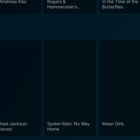
hristmas Kiss
Rogers &
In the Time of the
des a charming combination of holiday spirit and emotional de
Hammerstein's
Butterflies
Cinderella
istmas spirit, reminiscing about the beauty of love, friendshi
hael Jackson:
Spider-Man: No Way
Mean Girls
loved
Home