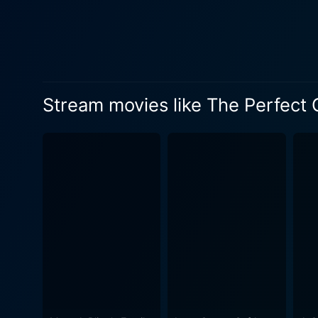
the holiday season stirs up 
strength. As Tom becomes par
comfort her. As the groundwork of the story sets in and progresses, viewers gain insight into each character's emotional landscape and
begin to wonder if the real
against the vibrant backgrou
Stream movies like The Perfect 
of it leads up to the main question: What 
performances, notably by Ta
demonstrates remarkable vers
portrayal of Jenny is vivid
complemented by strong on-screen c
romantic rollercoaster. It ex
exhibits how the holidays are 
Christmas Present strikes a 
simple yet heartwarming plo
the joyous spirit of the hol
touch your heart and leave you with warmth long after t