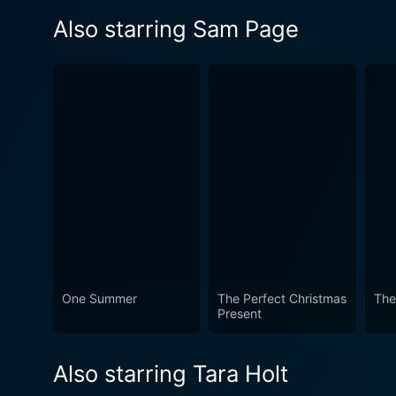
Also starring Sam Page
One Summer
The Perfect Christmas
The
Present
Also starring Tara Holt