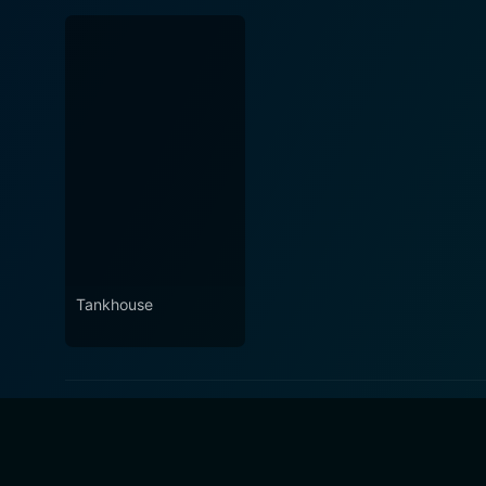
Tankhouse