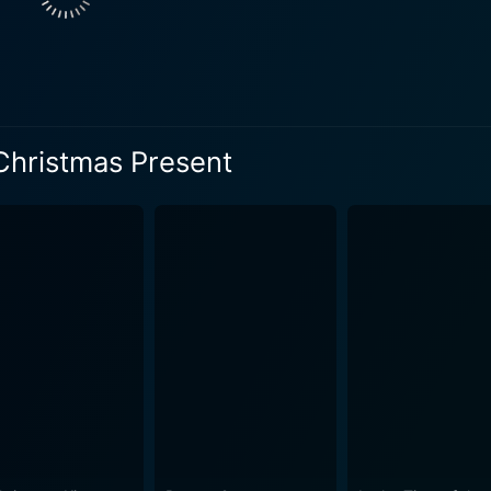
the feelings of parents' loss. Her character is poised, sensit
t of her world, he becomes more intent on finding a gift tha
 Christmas miracle might just be the unexpected sparks and
nd of Chicago, driving deep into the soul of its characters, 
Christmas Present
is the perfect Christmas present for Jenny? The movie incorporates an array of heartfelt
ra Holt and Sam Page. Their complex feelings and dynamic in
atility in his role, capturing Tom's charm, his sensitivity, a
, empowering and adds a sense of authenticity to the story. T
hemistry, pull viewers into the story and keep them engaged until the end
plores the themes of loss, healing, friendship, love, and, of 
not just about the gifts, but the thought, time, and effort put int
delicate balance between sentimentality and festivity, weaved 
t, which results in a movie that is a wholesome, delightful
idays amid the emotional turmoil of the characters, making it 
he credits roll. In conclusion, the Perfect Christmas Present is a tender love story,