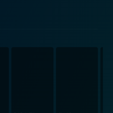
ive, and exhibits a charming mix of vulnerability and
t would not only uphold her family tradition but also
 deep connections that develop between people. Set
the narrative takes some unexpected turns. But it all
teractions give life to their roles. Sam Page
nd his evolving feelings with ease. Tara Holt's
he ensemble's remarkable acting skills,
. The film is more than just a
course, the magical spirit of the holiday season. It
o making each moment meaningful. The Perfect
within a love story. Its universal appeal lies in its
 watch. The filmmaker has successfully maintained
an ideal festive season movie. This film is bound to