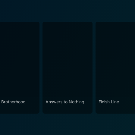
 Brotherhood
Answers to Nothing
Finish Line