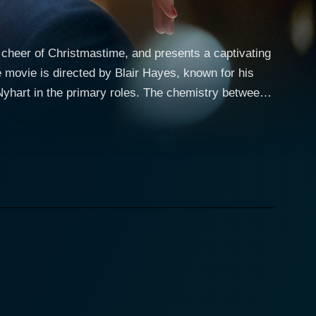
 cheer of Christmastime, and presents a captivating
e movie is directed by Blair Hayes, known for his
Nyhart in the primary roles. The chemistry between
ntial gentleman who has earned fame as “Mr.
and can find the perfect present for anyone. In
nce of his parents' relationship as he grew up. From
 making him a sought-after gift consultant. His
as approaches. Paul sets Tom up to the daunting
oducing an intriguing twist to the storyline. Jenny,
ons – something Paul believes should be respected
 and who better to fulfill that task than his best
ts. She embarks on a journey of self-discovery, as