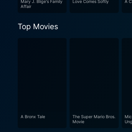
Mary J. Blige's Family
Love Comes Softly
A C
brilliantly enacted, and exu
Affair
sure to leave you in the Chr
Top Movies
A Bronx Tale
The Super Mario Bros.
Mic
Movie
Ung