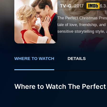
TV-G
2017
6.3
The Perfect Christmas Prese
tale of love, friendship, an
sensitive storytelling styl
the leads combined with the appealing festiv
named Tom, expertly enacte
Christmas.” He has a unique
Tom's world, every gift tell
WHERE TO WATCH
DETAILS
that perspective, he develop
best friend Paul, played by
task of finding a flawless gi
Where to Watch The Perfect
who has recently lost her p
and celebrated. Hence, Paul
friend, Tom. As Tom begins his journey of knowing Jenny to find her the one perfect gift, they become good friends. Jenny, who runs an art
foundation, is passionate a