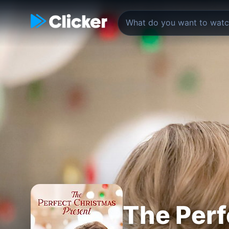
The Perf