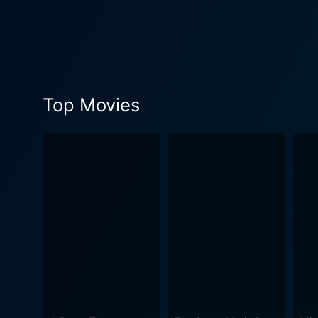
impressively by Dylan McDer
starts falling for Doug, sh
the crux of the narrative. 
destiny and the human heart's freedom. Throughout the movie, Aishwarya Rai Bachchan beautiful
her duty as a spice mistres
Top Movies
effortlessly between two cul
Dylan McDermott complement
who initially seeks guidanc
the audience a flurry of emotions rang
bringing diversity and depth to 
Spices is a visual extravag
movie an otherworldly ambia
representing a unique tale of life. The cinematography is dramatic, evoking a sense of mystery and fascination right
movie also incorporates a co
the clash and co-existence of two civilizations. In essence, The Mistress of Spi
offers a different perceptio