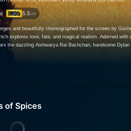
s
5.5
/10
rges and beautifully choreographed for the screen by Gurin
ich explores love, fate, and magical realism. Adorned with
ars the dazzling Aishwarya Rai Bachchan, handsome Dylan 
atic movie is intensely coated with audacious hues of indul
hchan. She is a Spice Mistress, endowed with the hypnotic 
arthly communication with mystic spices. Tilo possesses the
lems, and prescribe an apt spice as their remedy, hence, em
s, she is granted extraordinary powers that she must wield f
 of Spices
s of the spices. Her life is regulated by these rules, which 
hange for her adherence to this isolating and ascetic lifest