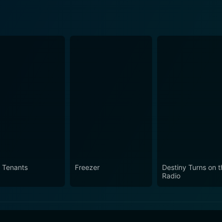
 Tenants
Freezer
Destiny Turns on t
Radio