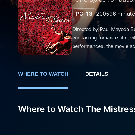
PG-13
2005
96 minute
Directed by Paul Mayeda Be
enchanting romance film, wh
performances, the movie st
Released in 2005, this dram
magical world of spices. Set in the exotic locales of San Francisco, The Mistress of Spices revolves around the enigmatic life of Tilo,
played by Aishwarya Rai Bac
WHERE TO WATCH
DETAILS
desires, maintaining an une
miseries, and personal prob
Indian culture. The central narrative relies on an ancient philosophy and a set of stringent rules that Tilo must follow to nurture her magical
prowess. As a spice mistres
Where to Watch The Mistress
profit or against the wishe
personal attachment. In exc
spices. However, Tilo's life takes a complex and unexpected route when she meets Doug, a handsome American architect, portrayed