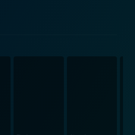
rections and leaves with Tilo’s heart. As Tilo
magical existence and forbidden love, which forms
eating a whirlwind of emotions and questions about
 beautiful depiction of love and sacrifice. Dancing
ebirth from traditional constraints to modern freedom.
, attractive, and sensitive American architect,
eir blossoming romance is enchanting, stirring in
 in his role,
 more interesting. The Mistress of
chanting odors, and magical props that give the
 suddenly obtain significance as every spice starts
tore to the starkness of the outer world, signifying
ugh the realms of magic and reality, realization and