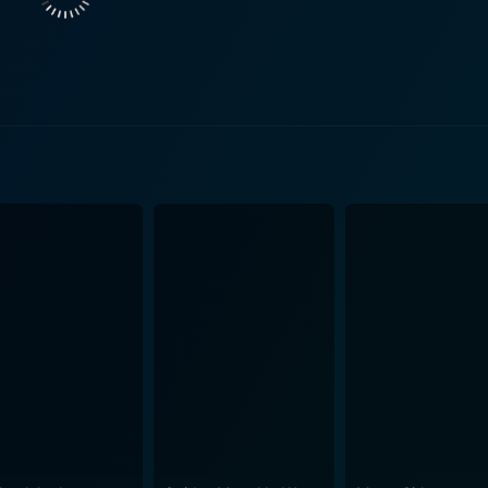
mott. He enters her spice emporium one day, in search of di
e is faced with the challenging task of choosing between her 
The mysterious charm of the East meets the rational West, cr
ly portrays the battle within Tilo between
s and her desire as a woman. Her performance is a hauntingly
tures, her role encapsulates the globalization of India and r
s Aishwarya’s character as he impeccably portrays a mature
e but ends up entranced in the spellbound world of spices. Th
ing from fascination and joy to apprehension and curiosity. Nitin Ganatra too shines
the narrative. His character adds a different flavor, making the story
anza, generous with sequences filled with vibrant colors, en
nce. The seemingly mundane sacks of spices in Tilo’s store
 from the beginning. The
ntrasting palette, moving from the vivid colors of the spice s
ces is a captivating love story with a magical twist that
n of love and sacrifice. The viewer is taken on a journey thro