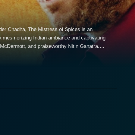
der Chadha, The Mistress of Spices is an
 a mesmerizing Indian ambiance and captivating
McDermott, and praiseworthy Nitin Ganatra.
gence, desire, and an uncanny devotion to the
power to intuitively discern her customers'
 uncanny capability to predict people’s wishes,
phasizing the deep-rooted significance of spices in
or the welfare of others, and never for personal
demand that she abstain from human touch and
yle, she has access to the immense power of the