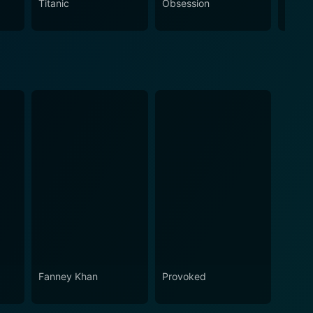
Titanic
Obsession
The N
nd love, and evocative settings makes this movie
Fanney Khan
Provoked