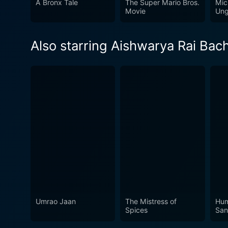
A Bronx Tale
The Super Mario Bros.
Mic
rebellion, love and sacrifi
Movie
Ung
worth watching for those se
Also starring Aishwarya Rai Bac
Umrao Jaan
The Mistress of
Hum
Spices
Sa