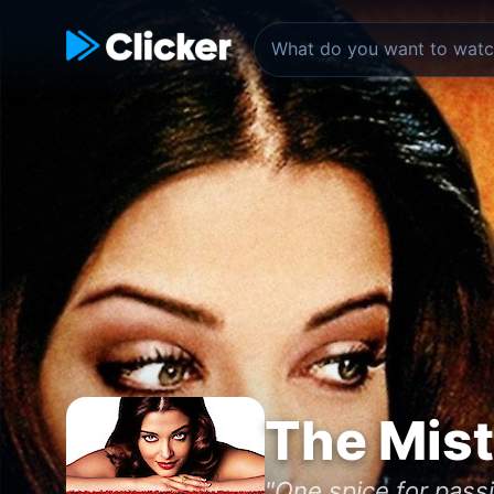
The Mist
"One spice for pas