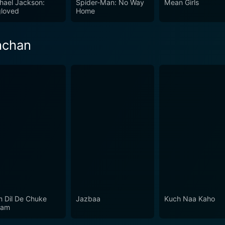
hael Jackson:
Spider-Man: No Way
Mean Girls
ce. The intoxicating blend of spices, human emotions, profou
loved
Home
eking a romance film with a touch of magic and mystery.
hchan
 Dil De Chuke
Jazbaa
Kuch Naa Kaho
nam