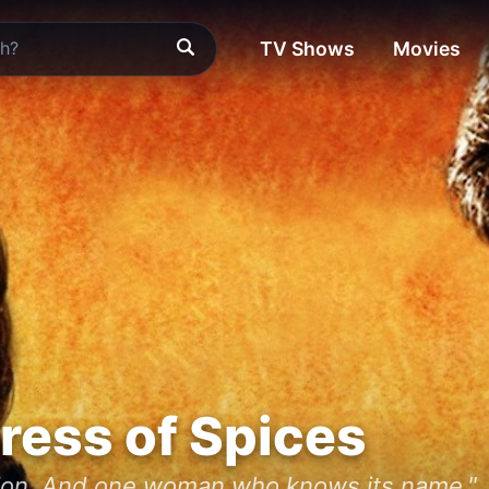
TV Shows
Movies
ress of Spices
sion. And one woman who knows its name."