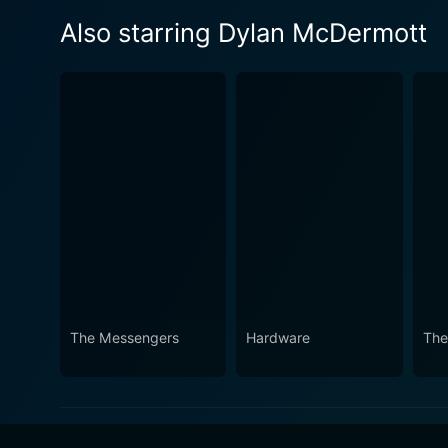
Also starring Dylan McDermott
The Messengers
Hardware
The