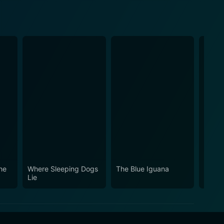
he
Where Sleeping Dogs
The Blue Iguana
The F
Lie