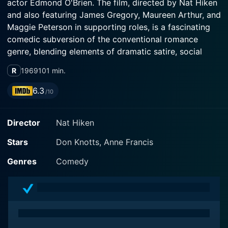
actor Edmond O'Brien. The film, directed by Nat Hiken
and also featuring James Gregory, Maureen Arthur, and
Maggie Peterson in supporting roles, is a fascinating
comedic subversion of the conventional romance
genre, blending elements of dramatic satire, social
commentary, and good old-fashioned slapstick humor.
R
1969
101 min.
The film centers on the life of the affable character,
6.3
/10
Abner Audubon Peacock IV, a charming misfit played
by Don Knotts. Audubon is the publisher of a bird-
Director
Nat Hiken
watching magazine named 'The Peacock,' which sadly,
is rapidly losing money and subscribers. Abner's
Stars
Don Knotts, Anne Francis
passion for the bird-watching periodical, a torch
inherited from his family, is challenged by the harsh
Genres
Comedy
realities of the business world, despite his best efforts
and unmistakable passion for ornithological content.
A sophisticated twist in the script transforms
Peacock's publishing disaster when he unknowingly