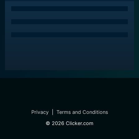
Tremain, sets the roll on a comedic adventure. His
performance as the fraudulent man behind The
Peacock's scandalous transformation is both
believable and laudable. His tactics to outmaneuver
the law even as he sets up Abner as his scapegoat
provide an amusing subtext to his ingeniously thought-
out plot.
The Love God? stands as a flamboyant parody of the
then-emerging 'Playboy' era, offering the audience a
humorous and satirical look at the societal
transformation regarding sexual norms and exploits
the comedic possibilities of mistaken identity. The film
skillfully makes use of the 1960's color palette,
creating a vibrantly expressed comedic world filled
Privacy
|
Terms and Conditions
with delightfully absurd characters.
©
2026
Clicker.com
Hit with numerous controversial court cases and bad
press in the movie, Abner must find a way to clear his