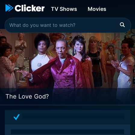
TV Shows
Movies
The Love God?