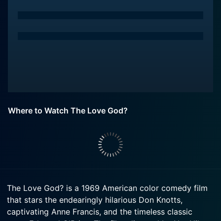
Where to Watch The Love God?
The Love God? is a 1969 American color comedy film
that stars the endearingly hilarious Don Knotts,
captivating Anne Francis, and the timeless classic