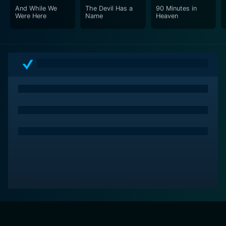
And While We
The Devil Has a
90 Minutes in
Were Here
Name
Heaven