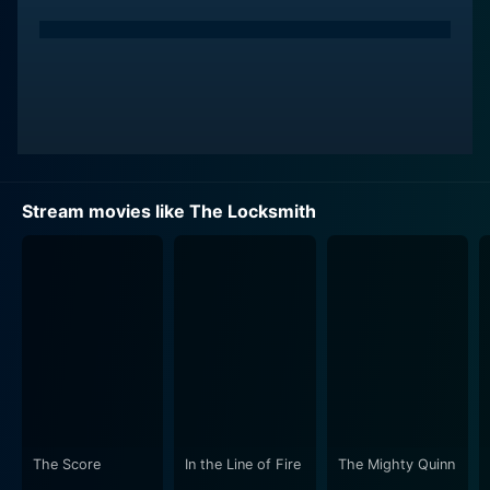
Stream movies like The Locksmith
The Score
In the Line of Fire
The Mighty Quinn