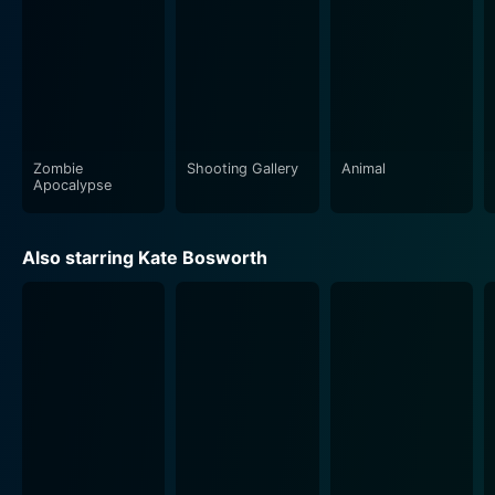
Zombie
Shooting Gallery
Animal
Apocalypse
Also starring Kate Bosworth