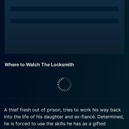
Where to Watch The Locksmith
A thief fresh out of prison, tries to work his way back
into the life of his daughter and ex-fiancé. Determined,
he is forced to use the skills he has as a gifted