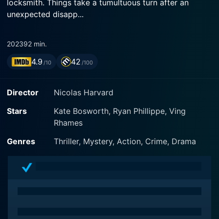
locksmith. Things take a tumultuous turn after an
unexpected disapp...
2023
92 min.
4.9
42
/10
/100
Director
Nicolas Harvard
Stars
Kate Bosworth, Ryan Phillippe, Ving
Rhames
Genres
Thriller, Mystery, Action, Crime, Drama