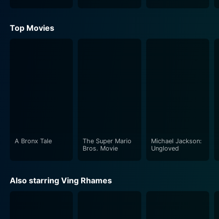
Top Movies
A Bronx Tale
The Super Mario
Michael Jackson:
Bros. Movie
Ungloved
Also starring Ving Rhames