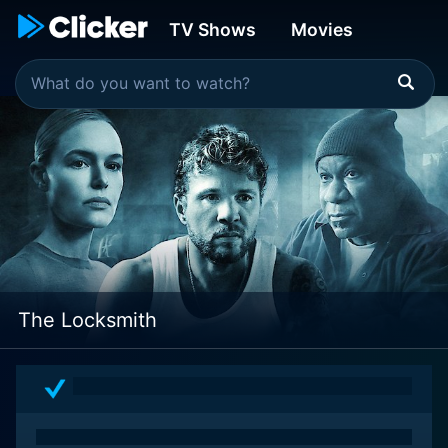
TV Shows
Movies
The Locksmith