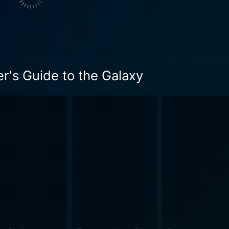
e. He embodies the flamboyant and slightly deranged Presid
ivor who accompanies our heroes
s. Their journey's objective is, at first, survival, but then 
iverse, and everything else. Alan Rickman audibly portrays M
 guidebook in their possession is an entity in itself. Narrated with wry
er's Guide to the Galaxy
an Stephen Fry, the Guide gives advice on space-traveling eti
 for those viewers who
 predictability. Creatively designed creatures, cosmic visua
complementing the eccentric narrative well. Meanwhile, the f
g perfectly with the numerous comical interludes. All these layers contribute to a joyful 
s the audience into a world where apathy is the natural state
us riddles. Freeman manages to encapsulate Arthur's fish-o
r hand, Bey's laid-back eccentricity complements Freeman b
f reality. That said, it never drags you down into existentia
de to the Galaxy, with its delightfully disarming style and humor,