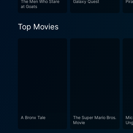
The Men Who Stare
Galaxy Quest
Pir
offers an experience that st
at Goats
observe astute insights abo
also cultivated an identity 
Top Movies
this is a ride worth hitching.
A Bronx Tale
The Super Mario Bros.
Mic
Movie
Ung