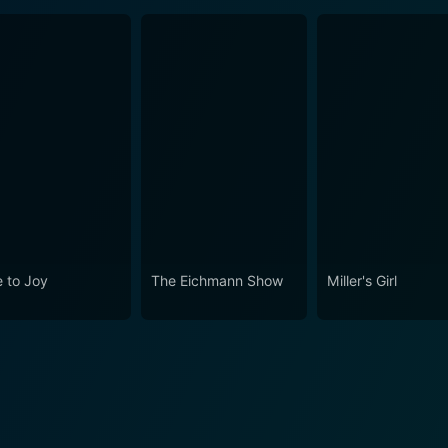
 to Joy
The Eichmann Show
Miller's Girl