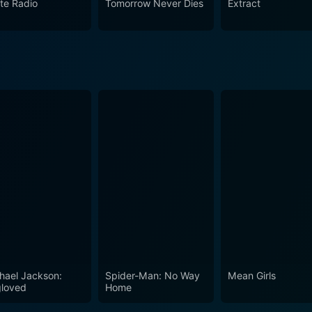
ate Radio
Tomorrow Never Dies
Extract
ands out in the science fiction genre. While being a journey t
ut human condition. The 2005 film has not only echoed the 
of its own. Whether you are a fan of the books, a newcomer, 
hael Jackson:
Spider-Man: No Way
Mean Girls
loved
Home