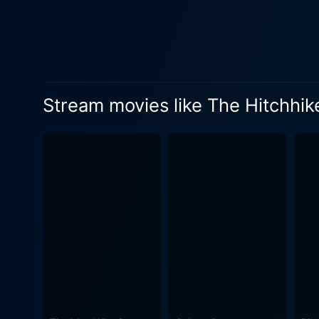
Rockwell makes his entranc
the stolen spaceship Heart of Gold. Meanwhile, Zooey Deschanel plays Trillian, the only other human surv
on this romp through the star
the mystery of life, the un
a constant reminder of the comical misery of existence. The universal
Stream movies like The Hitchhik
British wit by none other th
absurd facts about the universe. The cinematic journey adorned by Jennings’ delightful visual treatment is a treat
adore wackiness and erratic
enriching aesthetic value, 
as quirky as the story unfolding, blendin
befuddling mirage that pull
and purpose are but humoro
cosmic cabaret. On the othe
mishaps. The spectators can also expect to dive into deeper philosophical themes, as the film toys with higher questions about life,
existence, and the meaning o
British humor, keeping you amused till the very end. The Hitchhiker's Gui