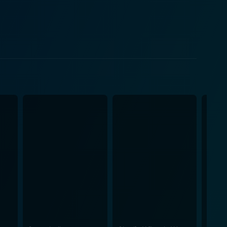
ent of the Galaxy, Zaphod Beeblebrox, who pilots
they get tangled up in an existential quest concerning
arvin, a much-begrudging depressed robot, offering
quette and survival, throwing out helpful hints and
ls and imaginations of diverse alien races provide
ilm's musical score, provided by Joby Talbot, proves
and
 of mind, and where questions about one's existence
ut-of-water experience superbly amid the great
rilliantly as they both bumble through cosmic
l dread, but instead winks at these questions with