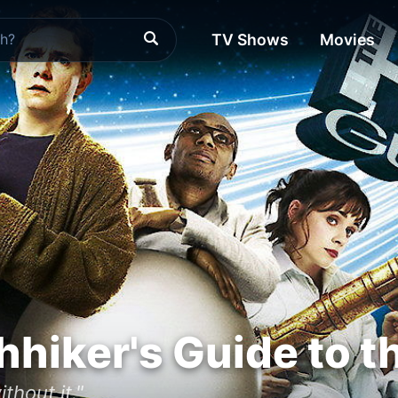
TV Shows
Movies
hhiker's Guide to t
thout it."