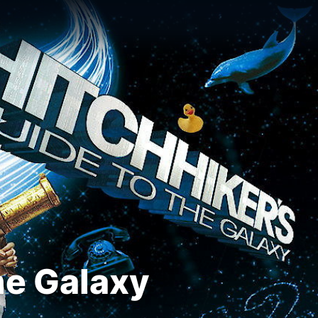
he Galaxy