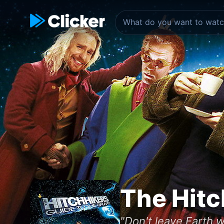
The Hitc
"Don't leave Earth wi