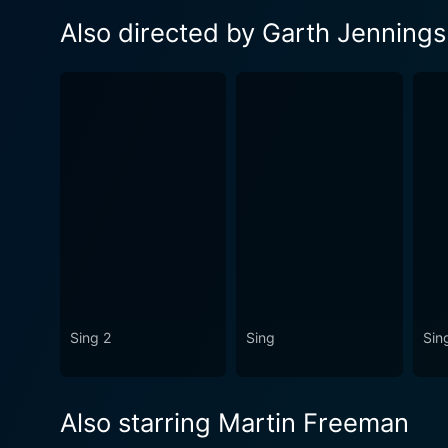
Also directed by Garth Jennings
Sing 2
Sing
Sing
Also starring Martin Freeman