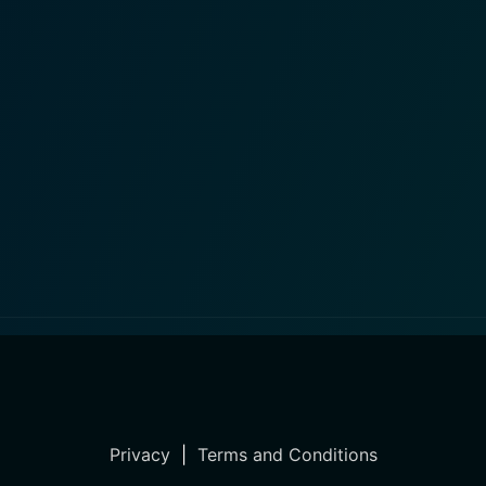
Privacy
|
Terms and Conditions