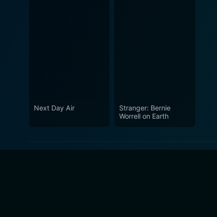
Next Day Air
Stranger: Bernie
Worrell on Earth