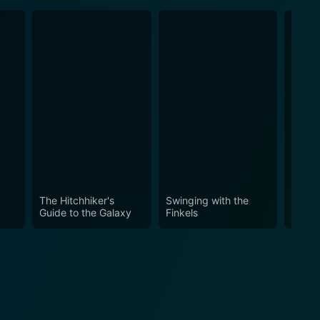
The Hitchhiker's
Swinging with the
Stick
Guide to the Galaxy
Finkels