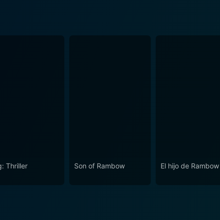
: Thriller
Son of Rambow
El hijo de Rambow