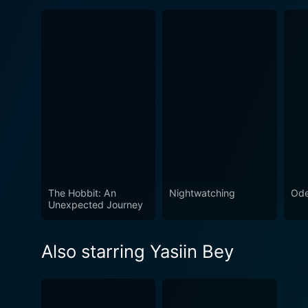
The Hobbit: An
Nightwatching
Ode
Unexpected Journey
Also starring Yasiin Bey