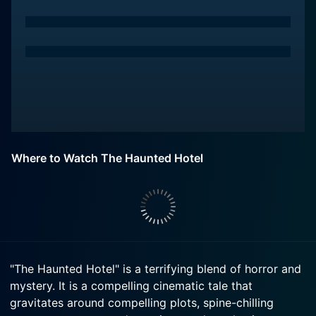
Where to Watch The Haunted Hotel
"The Haunted Hotel" is a terrifying blend of horror and
mystery. It is a compelling cinematic tale that
gravitates around compelling plots, spine-chilling