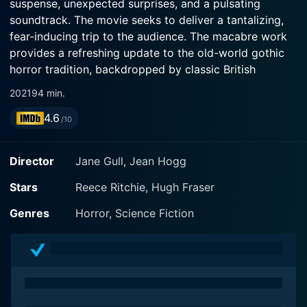
suspense, unexpected surprises, and a pulsating
soundtrack. The movie seeks to deliver a tantalizing,
fear-inducing trip to the audience. The macabre work
provides a refreshing update to the old-world gothic
horror tradition, backdropped by classic British
atmospherics.
2021
94 min.
4.6
Reece Ritchie, Hugh Fraser, and Rob Jarvis form the
/10
trifecta of main protagonists in this unsettling horror
drama. Their portrayals highlight the numerous
Director
Jane Gull, Jean Hogg
dilemmas and fear-ridden moments from the story,
dominating the narrative with skillful acting and bone-
Stars
Reece Ritchie, Hugh Fraser
chilling performances.
Genres
Horror, Science Fiction
The movie is set in a derelict and decadent hotel that
sits ominously on the outskirts of town, amongst misty
landscapes and secretive embers of British rural life.
The plot meanders around eight chilling stories of
different guests who checked into the said hotel in the