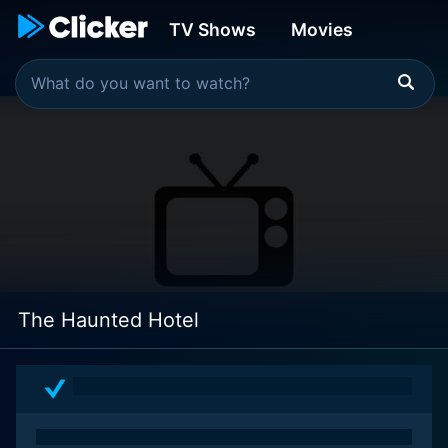
TV Shows
Movies
The Haunted Hotel