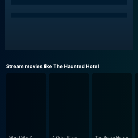
city. Over time, the eerie hotel reveals its otherworldly
secrets, originating from the twisted minds of its past
inhabitants and triggering unsettling incidents. The
terrified and anxious guests struggle with the
menacing enigma of the hotel while battling with their
private demons and unresolved problems.
Reece Ritchie plays the part of a haunted man mired
with past grief and accusations. Ritchie gives a
Stream movies like The Haunted Hotel
stunning performance, perfectly exemplifying the
tragic human burden of grief and guilt, showing how
such a weight can make one vulnerable to
otherworldly influences.
Hugh Fraser portrays an inscrutable man of
undecipherable age who has seen the world change
around him but remains unfazed and detached. He
portrays the timeless guest whose seeming
omniscience about the various goings-on within the
World War Z
A Quiet Place
The Rocky Horror