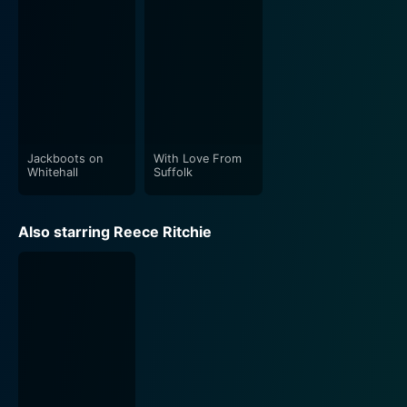
Direction, cinematography, and production design of
"The Haunted Hotel" are its other crowning glories. The
aesthetic captures the creepy atmosphere superbly,
from the dimly lit corridors to the eerie open spaces.
Whether it is the densely packed misty exterior or the
claustrophobic, cobweb-infested interiors of the hotel,
the setting is diligently tailored to spotlight fear and
Jackboots on
With Love From
Whitehall
Suffolk
anxiety.
In this haunted journey, viewers will find a hypnotic mix
Also starring Reece Ritchie
of horror, suspense, and psychological intrigue
wrapped in a cinematic style reminiscent of classic
British horror. The lingering traces of humor and wit
lightly sprinkled amidst dread-filled narratives prevent
the viewers from feeling overwhelmingly immersed in
the darkness.
The film's score is equally haunting, with music that