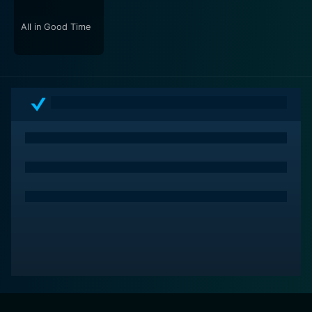
intensifies the lurking sense of doom and amplifies the
atmospheric tension, making the audiences' hair stand
All in Good Time
on end in many parts. The clever use of sound effects
at key moments also contributes to crafting an
immersive viewing experience.
On the whole, "The Haunted Hotel" is a spooky
spectacle that takes viewers on a journey through time
and consciousness while exploring the various
dimensions of fear and horror. It successfully manages
to evoke dread and unease, all while maintaining an
undercurrent of dark humor and British charm. Packed
with unexpected twists, riveting performances, and an
undeniably distressing eerie ambiance, it's a must-see
for lovers of the horror genre.