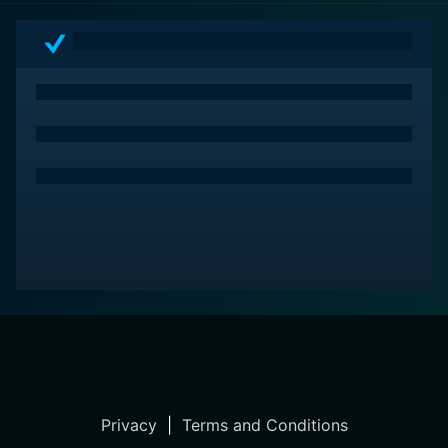
Privacy
|
Terms and Conditions