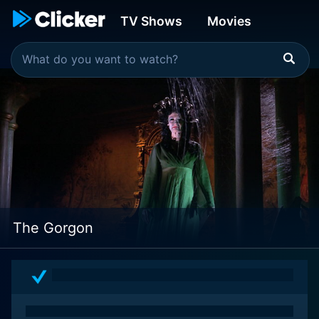
TV Shows
Movies
The Gorgon