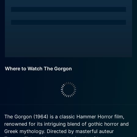
Where to Watch The Gorgon
The Gorgon (1964) is a classic Hammer Horror film,
renowned for its intriguing blend of gothic horror and
Greek mythology. Directed by masterful auteur