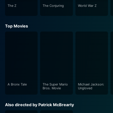
The Z
The Conjuring
World War Z
Top Movies
A Bronx Tale
The Super Mario
Michael Jackson:
Bros. Movie
Ungloved
Also directed by Patrick McBrearty