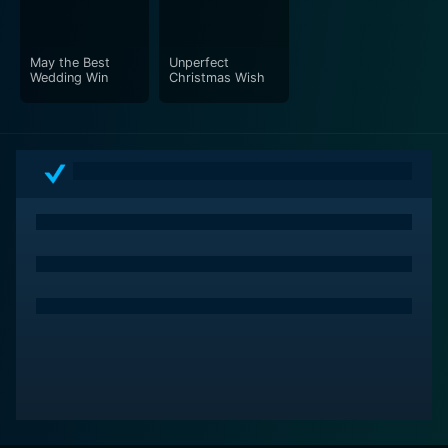
May the Best
Unperfect
Wedding Win
Christmas Wish