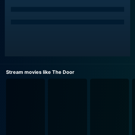
Stream movies like The Door