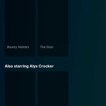
Bounty Hunters
The Door
Also starring Alys Crocker