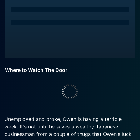
Where to Watch The Door
Unemployed and broke, Owen is having a terrible
week. It's not until he saves a wealthy Japanese
businessman from a couple of thugs that Owen's luck