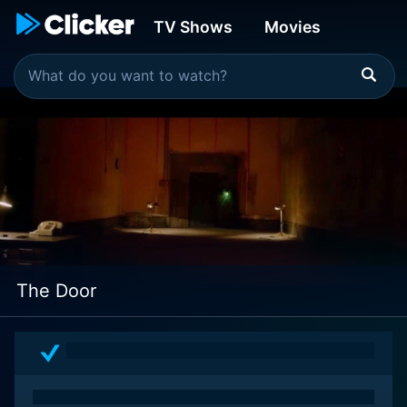
TV Shows
Movies
The Door