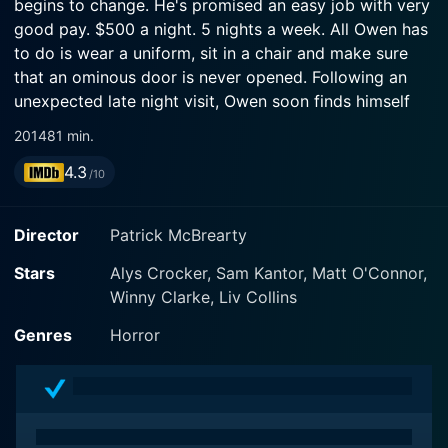
begins to change. He's promised an easy job with very
good pay. $500 a night. 5 nights a week. All Owen has
to do is wear a uniform, sit in a chair and make sure
that an ominous door is never opened. Following an
unexpected late night visit, Owen soon finds himself
stepping into the darkness, unsure if he will survive the
2014
81 min.
night or escape the fate that waits for him behind The
4.3
Door.
/10
Director
Patrick McBrearty
Stars
Alys Crocker, Sam Kantor, Matt O'Connor,
Winny Clarke, Liv Collins
Genres
Horror