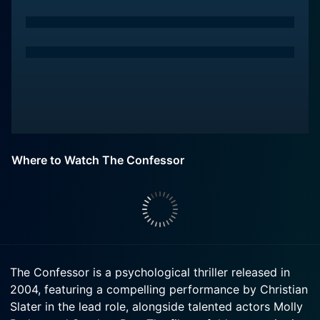
Where to Watch The Confessor
The Confessor is a psychological thriller released in
2004, featuring a compelling performance by Christian
Slater in the lead role, alongside talented actors Molly