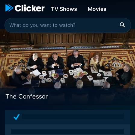
TV Shows
Movies
The Confessor