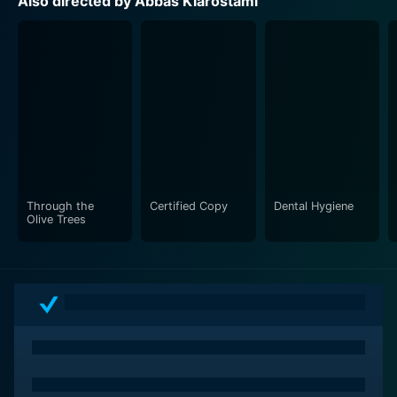
Also directed by Abbas Kiarostami
Through the
Certified Copy
Dental Hygiene
Olive Trees