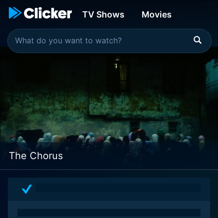
TV Shows
Movies
The Chorus