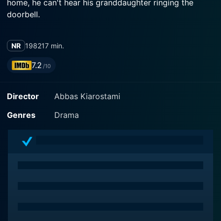
home, he can't hear his granddaughter ringing the
doorbell.
NR
1982
17 min.
7.2
/10
Director
Abbas Kiarostami
Genres
Drama