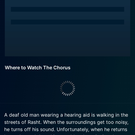
Where to Watch The Chorus
A deaf old man wearing a hearing aid is walking in the
streets of Rasht. When the surroundings get too noisy,
he turns off his sound. Unfortunately, when he returns