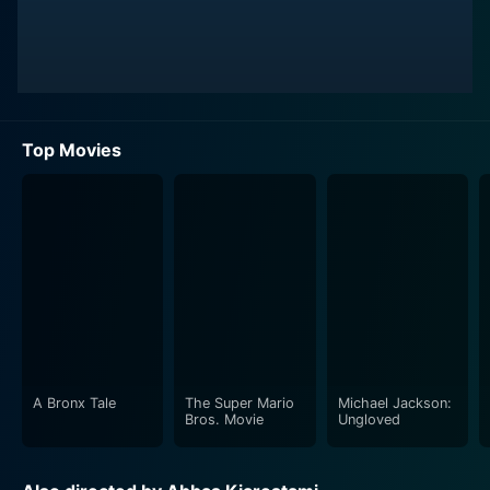
Top Movies
A Bronx Tale
The Super Mario
Michael Jackson:
Bros. Movie
Ungloved