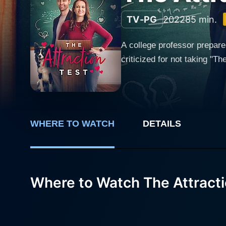
TV-PG
2022
85 min.
A college professor prepare
criticized for not taking "Th
WHERE TO WATCH
DETAILS
Where to Watch The Attracti