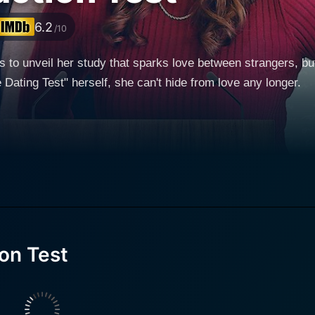
6.2
/10
s to unveil her study that sparks love between strangers, b
e Dating Test" herself, she can't hide from love any longer.
on Test