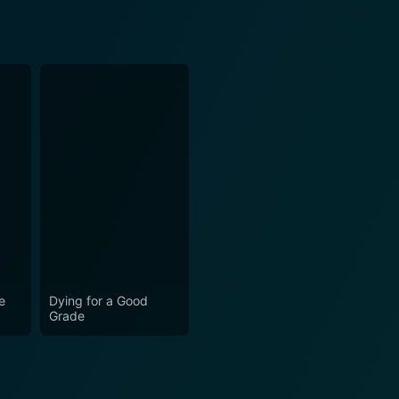
e
Dying for a Good
Grade