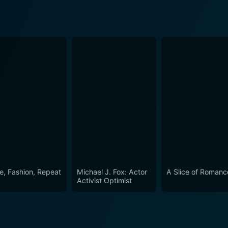
e, Fashion, Repeat
Michael J. Fox: Actor
A Slice of Romanc
Activist Optimist