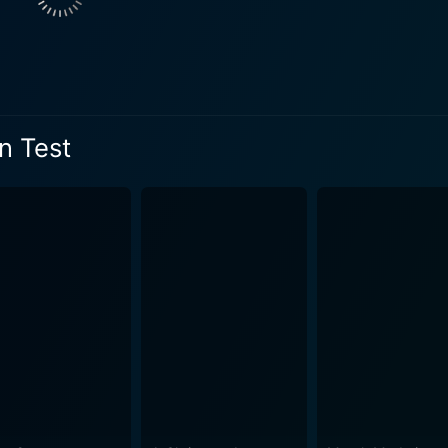
n Test