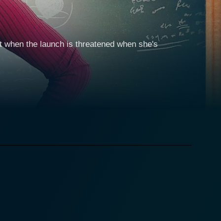
ut when the launch is threatened when she's