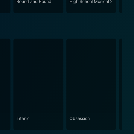
Round and Round
High School Musical 2
Den B
Titanic
Obsession
The N