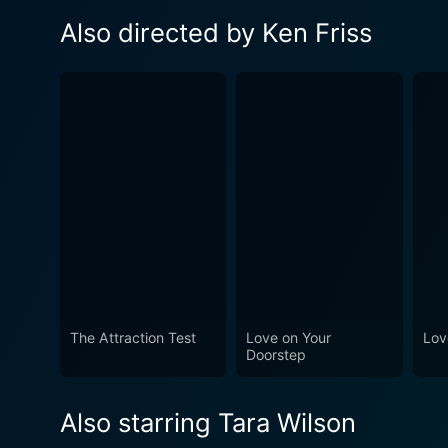
Also directed by Ken Friss
The Attraction Test
Love on Your
Lov
Doorstep
Also starring Tara Wilson