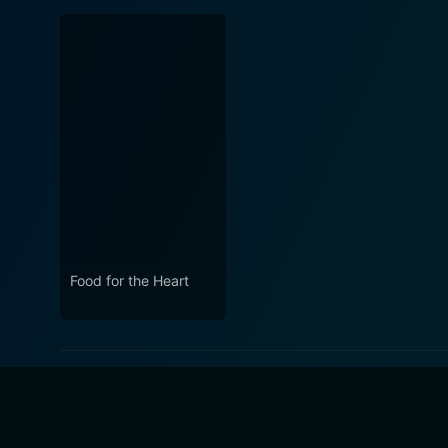
Food for the Heart