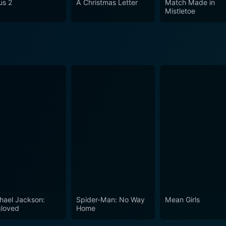
us 2
A Christmas Letter
Match Made in
Mistletoe
hael Jackson:
Spider-Man: No Way
Mean Girls
loved
Home