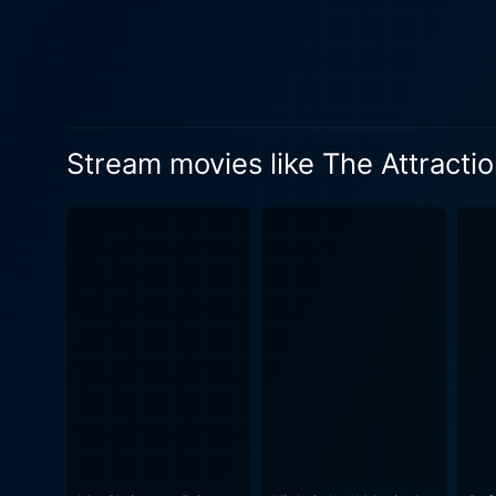
Stream movies like The Attractio