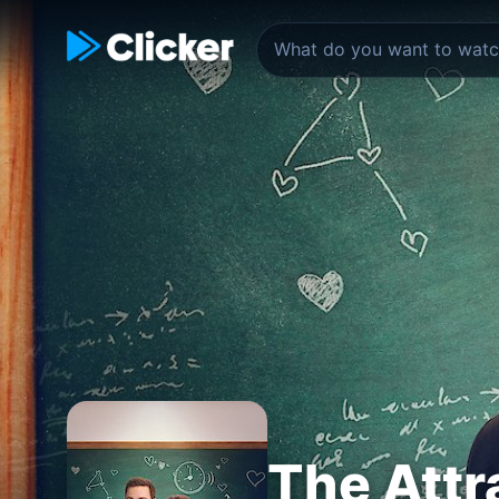
The Attr