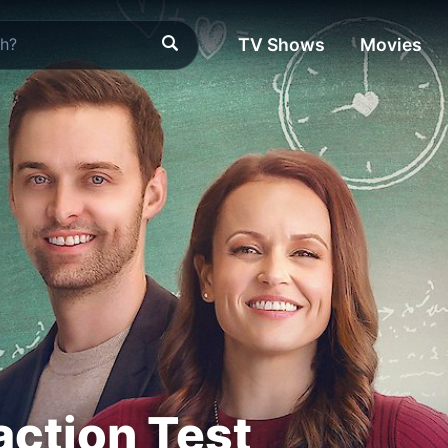
TV Shows
Movies
action Test