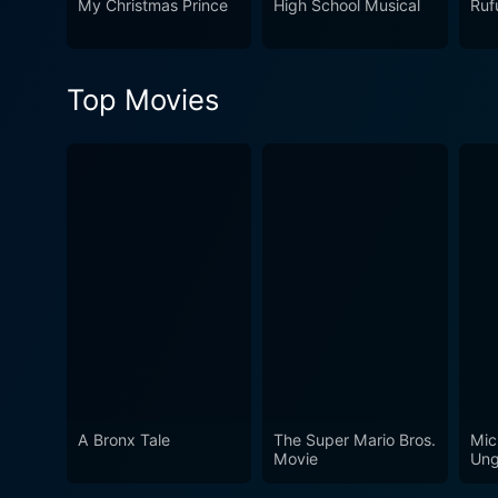
My Christmas Prince
High School Musical
Ruf
Top Movies
A Bronx Tale
The Super Mario Bros.
Mic
Movie
Ung