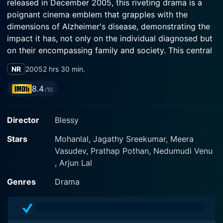
released in December 2005, this riveting drama is a
poignant cinema emblem that grapples with the
dimensions of Alzheimer's disease, demonstrating the
impact it has, not only on the individual diagnosed but
on their encompassing family and society. This central
plot is personified through a stellar performance by
NR
2005
2 hrs 30 min.
the lead actor, Mohanlal, one of the most acclaimed
actors in Indian cinema. The star-studded cast is
8.4
/10
further amplified by Meera Vasudevan and Arjun Lal,
both delivering notable performances.
Director
Blessy
The film transports viewers into the microcosm of
Stars
Mohanlal, Jagathy Sreekumar, Meera
Ramesan and Lekha, played by Mohanlal and Meera
Vasudev, Prathap Pothan, Nedumudi Venu
Vasudevan, respectively, along with their son, Manu,
, Arjun Lal
portrayed by Arjun Lal amidst the backdrop of
cultured Kerala society. Ramesan is portrayed as an
Genres
Drama
honest, dutiful man holding a government job. Laced
with layers of characterization that mirror the typical
Malayalee culture, Ramesan's nuances are painted with