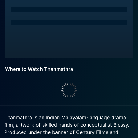
Where to Watch Thanmathra
Thanmathra is an Indian Malayalam-language drama
film, artwork of skilled hands of conceptualist Blessy.
Produced under the banner of Century Films and