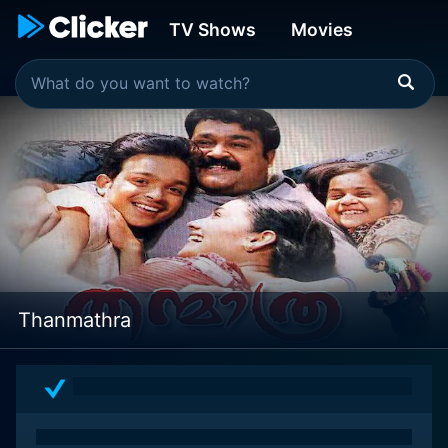
TV Shows
Movies
Thanmathra