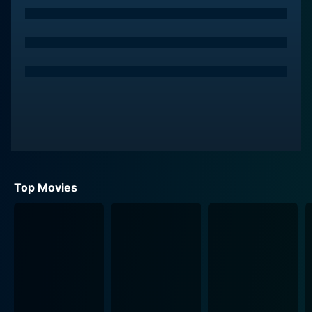
broad strokes of aspirational middle-class values,
thereby making his character relatable to the masses.
Ramesan is shown as a man who desires nothing less
but the most refined future for his family in terms of
education and lifestyle. His life revolves around his
lovely wife, Lekha, and his diligent son, Manu, whose
academic brilliance and nurtured potential reflect
Ramesan’s dreams. The story initially unrolls the
family's usual life, sprinkled with Ramesan's simple
dreams and love for his family.
Top Movies
Spirit of the film sways, introducing viewers to a
horrifying curveball - Ramesan’s Alzheimer's diagnosis.
Forced to grapple with an ailment that gradually wipes
his memories, Ramesan's poignant battle fosters a
heart-wrenching filmic narrative. Commendably, the
director Blessy turns this deeply personal tragedy into
a social issue, depicting how society perceives and