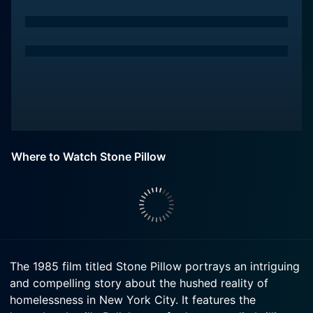
Where to Watch Stone Pillow
The 1985 film titled Stone Pillow portrays an intriguing
and compelling story about the hushed reality of
homelessness in New York City. It features the