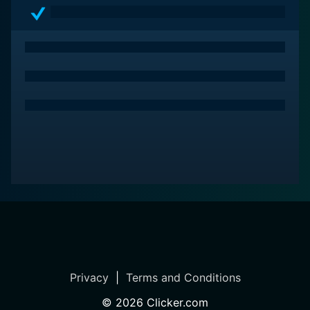
balance between entertainment and a powerfully
thought-provoking narrative.
Privacy
|
Terms and Conditions
©
2026
Clicker.com