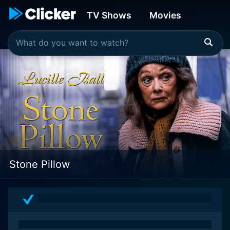
TV Shows
Movies
Stone Pillow