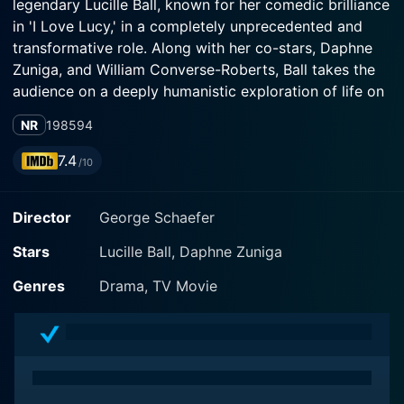
legendary Lucille Ball, known for her comedic brilliance
in 'I Love Lucy,' in a completely unprecedented and
transformative role. Along with her co-stars, Daphne
Zuniga, and William Converse-Roberts, Ball takes the
audience on a deeply humanistic exploration of life on
the streets that compels them to question their
NR
1985
94
perceptions regarding homelessness and the life of
those living on the margins of society.
7.4
/10
Stone Pillow gives us Lucille Ball as Florabelle, a
Director
George Schaefer
resilient and pragmatic homeless woman who has
managed to survive the harsh realities of the streets
Stars
Lucille Ball, Daphne Zuniga
with an ironclad will and unwavering spirit. She stands
as a striking symbol of resistance against the
Genres
Drama, TV Movie
unforgiving conditions of street life. Set against the
bustling background of New York, Ball's seasoned
performance brings out the gritty reality of survival,
blending aspects of charm and intensity that are
guaranteed to leave the audience totally engrossed.