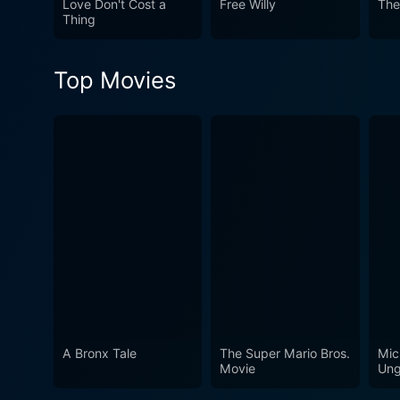
Love Don't Cost a
Free Willy
The
narrative is an intimate port
Thing
conclusion, Still Walking is
complexities of our most fu
Top Movies
the silent endurance of emo
visuals, Still Walking estab
Kore-eda’s indisputable tal
cinema.
A Bronx Tale
The Super Mario Bros.
Mic
Movie
Ung