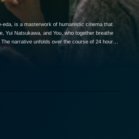
-eda, is a masterwork of humanistic cinema that
 Abe, Yui Natsukawa, and You, who together breathe
s
memorate the death of their eldest son, Junpei,
ses, embedded tensions, unresolved conflicts, and
y tries to navigate through the rituals of their
pportive wife who is participating in the family
widow struggling to deal with the void left by the
nder and heartrending moments with bursts of muted
rs are treated to a sumptuous banquet of sensory
ping of cicadas that permeate the humid summer air.
es deeply. Interestingly, the film