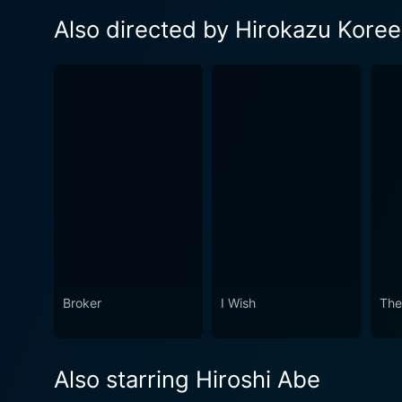
Also directed by Hirokazu Kore
Broker
I Wish
The
Also starring Hiroshi Abe