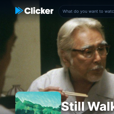
Still Wal