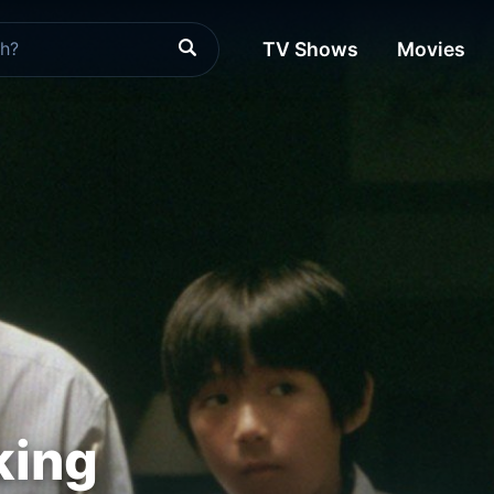
TV Shows
Movies
king