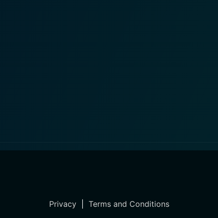
Privacy
|
Terms and Conditions