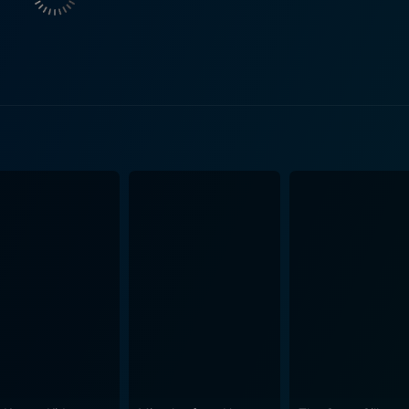
ricate dynamics and layered emotions of a typical Japanese 
ties and unresolved intricacies among them unravel. The insig
ap, posthumous reverence and the silent strain of unspoken re
n and screenwriting are astonishingly keen and skillful, car
gs. The dialogue is authentic and thought-provoking, and th
 the story’s narrative becomes increasingly evident througho
 death of his own parents which lends a strong autobiographical el
, Yui Natsukawa, and You haunt the viewers long after the f
s of their characters to the family’s past tragedy. The portr
ko’s silent suffering underscore their acting prowess. Hiroshi Abe, known for his c
ce, navigates the nuances of Ryota with compelling accuracy
the face of his late brother's heroism. Yui Natsukawa offer
y, You, in her role as Chizuko, captures the essence of the g
n and longing for her lost son. Still Walking is an elegantly restrained, understated piece
implicity of everyday life with deeper, timeless themes of lov
dynamics results in a story that is emotionally engrossing, h