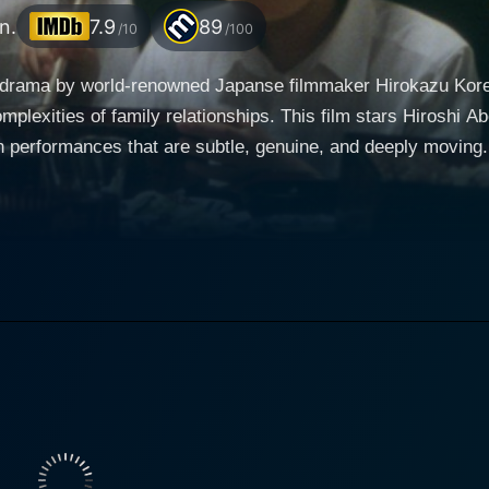
n.
7.9
89
/10
/100
ly drama by world-renowned Japanse filmmaker Hirokazu Kore
complexities of family relationships. This film stars Hiroshi
s that are subtle, genuine, and deeply moving. The narrative unfolds over the course of 24 hour
oyama clan as they gather in a quaint suburban home to com
 an attempt to save another boy's life. As the day progres
lt, regret, and sorrow percolate to the surface while the famil
ed older brother, and Yui Natsukawa plays Yukari, Ryota's su
 You, on the other hand, portrays Chizuko, the bereft elderly 
and routine activities
 astute observations of human behavior. The film blends te
undingly profound exploration of the human condition. Viewe
g pot of tempura on the kitchen stove to the melodious chir
culously framed, conveying a sense of melancholic beauty that resonat