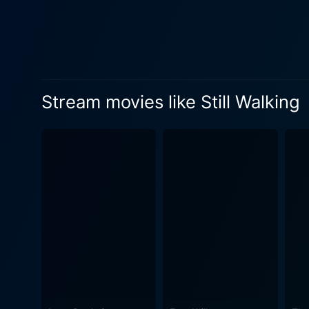
flawlessly captures the int
reminiscence, the personali
filial piety, generational g
Hirokazu Kore-eda’s directio
come with familial gatherin
Stream movies like Still Walking
mood. The personal touch to
wrote the screenplay after the
performances by Hiroshi Abe
turmoil and outward response
empathy towards her in-laws, and Chizu
presence and resonating voi
never being good enough in 
understanding Yukari. Finall
moments providing glimpses into her enduring pai
of cinema that marries the s
human character and family 