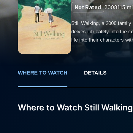
Not Rated
2008
115 mi
Still Walking, a 2008 fami
delves intricately into the 
life into their characters with performance
and centers around the Yok
who drowned 15 years ago in
deeply rooted feelings of gui
WHERE TO WATCH
DETAILS
annual remembrance. In leading roles, Hiroshi Abe plays Ryota, the surviving younger son who constantly feels overshadowed by the
memory of his heroic deceas
gathering for the first time.
tragic passing of her eldest son. Still Walking stands out in its exceptional treatment of mundane family interactions 
Where to Watch Still Walking
that bring out Korean-eda's
humor, resulting in an asto
details – from the simmerin
Each commonplace moment is meti