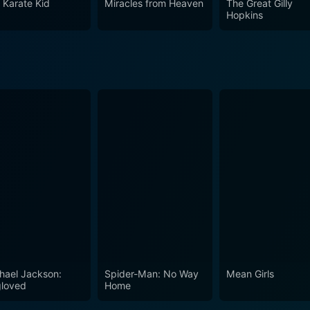
 Karate Kid
Miracles from Heaven
The Great Gilly
rait of a single family, but the themes it explores find unive
Hopkins
 a must-watch for cinema lovers who appreciate films that de
ndamental relationships. It is a film that contemplates the
tional wounds in the wake of family tragedy. With its poignan
lishes itself as a masterclass in evocative filmmaking that st
ent as a filmmaker and storyteller, and a shining gem within
hael Jackson:
Spider-Man: No Way
Mean Girls
loved
Home