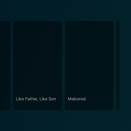
Like Father, Like Son
Maborosi
After 