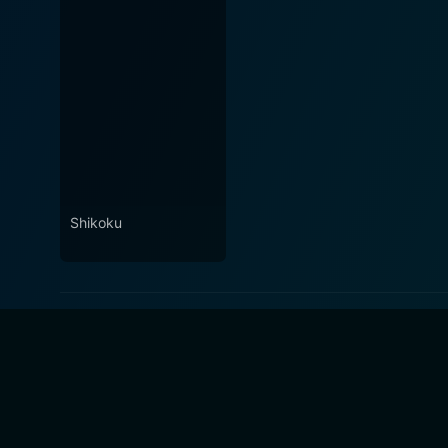
Shikoku