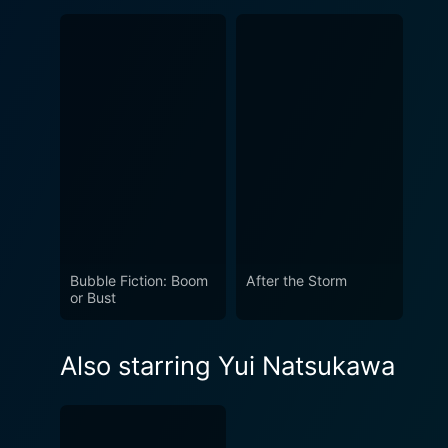
Bubble Fiction: Boom
After the Storm
or Bust
Also starring Yui Natsukawa