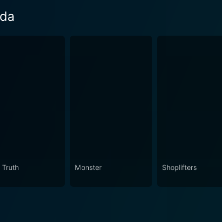
eda
 Truth
Monster
Shoplifters