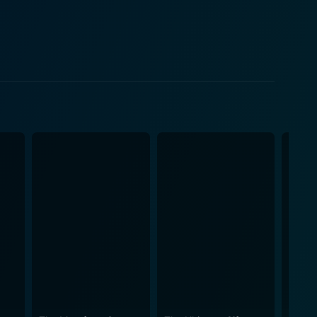
family. As the family members converse, eat, and
htful narrative beautifully brings out nuances of
sentments that often underlay familial bonds.
efully balancing the lightness and heaviness that
e scenic cinematography subtly enhances the overall
ut the film, considering that Kore-eda reportedly
ement to the narrative. The stellar
ilm ends. They convincingly portray the inner
ayal of Ryota’s unease with his family, Yukari’s
ommanding
, especially the character's inherent sense of
s a riveting performance as the compassionate and
rieving mother, her facial expressions and silent
e, loss, and family. Its particular focus on the
auntingly beautiful, and deeply affective. The