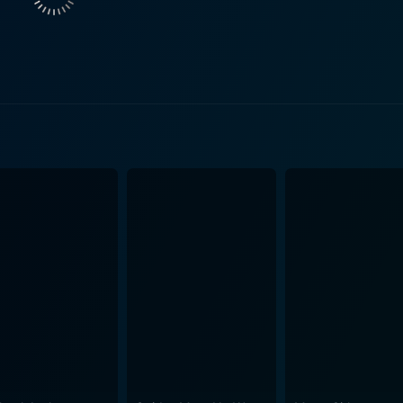
ends and family. The film presents a devastating tale of a wo
n a smaller role, provides a persuasive depiction of Playboy
aracter presents Hefner as genuinely caring for the girls he
ernal instincts towards the women under his wing. The screenplay of Star 80 is very tho
 gruesome aspects of fame and success. It acts as an expos
 how the story of Stratten and Snider is best shared, and Bo
phasizes that behind the glossy exterior of fame often lie st
e film is both a criticism of the misplaced ambitions inheren
ing his ambitions for
ulates the dark side of the American Dream. The plate bec
y shot, showcasing the era's aesthetic and the glitzy
 with the murkier aspects of Stratten's life and the tragic e
 this film memorable and impactful, leaving the audience to p
otional rollercoaster that vividly portrays the highs and dev
rytelling, and powerful depiction of a remembered case, it off