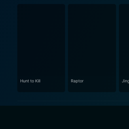
Hunt to Kill
Raptor
Jin