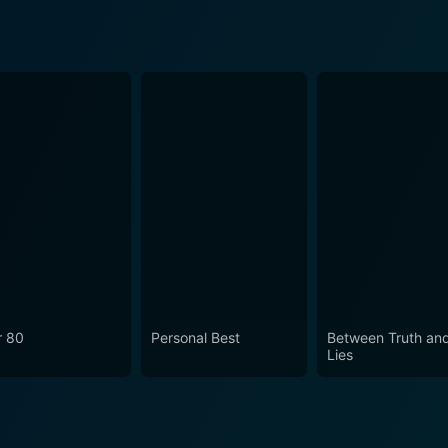
r 80
Personal Best
Between Truth an
Lies