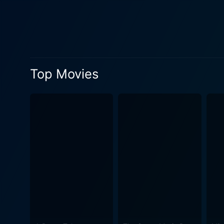
interviews of Dorothy's fri
is in the patriarchal system which objectifies her. Cliff Robertson, though i
founder Hugh Hefner. His ch
as a pleasure industry mogul and his pat
provoking, highlighting the
Top Movies
currently mixed opinions on
cautionary tale. The film em
violence. Star 80 delves into the paradoxical territory of glamour and horror, blessing and curse, dream and nightmare – all embodied in the
life of Dorothy Stratten. Th
unfortunately ended in violence. The film’s title, Star 80, originates from the license plate of Paul Snider’s car, symboliz
wealth and fame and encaps
the crime that shocked Hollywood in the 80s. Cinematically, Star 80 is effectivel
Playboy mansion in contrast
with a haunting score, makes
conclusion, Star 80 is an em
performances, thoughtful sto