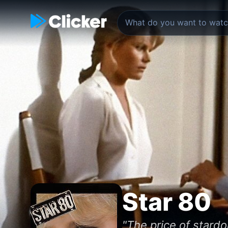
Star 80
"The price of stard