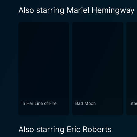
Also starring Mariel Hemingway
In Her Line of Fire
Bad Moon
Sta
Also starring Eric Roberts