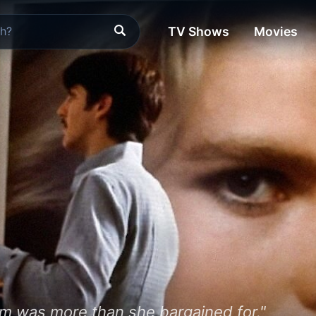
TV Shows
Movies
om was more than she bargained for."