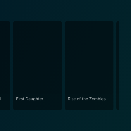
d
First Daughter
Rise of the Zombies
The S