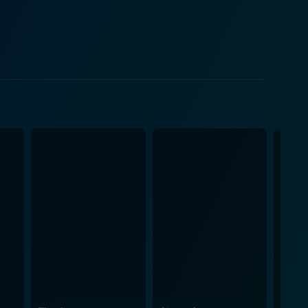
man ensnared by a deadly relationship while trapped
 hires, showing conflicted emotions between his role
ught-
é of the dark end of Hollywood glamour. There are
b Fosse's strategy in Star 80 offers a harrowing
ories of exploitation, manipulation, and sometimes
t in the American Dream and a tragic love story that
ame an infamous symbol serving as a reminder of
nd that befell her. The cinematography, combined
onder over the flipped side of fame and fortune. In
astating lows of fame. With its compelling
ers both an artistic exploration of its characters