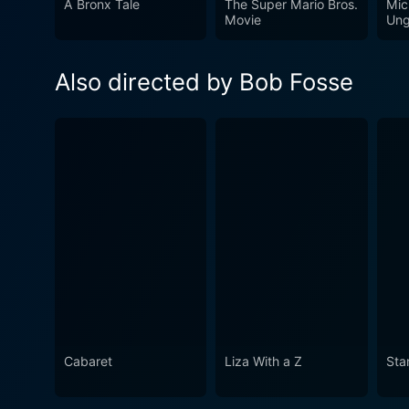
A Bronx Tale
The Super Mario Bros.
Mic
and a critical commentary on
Movie
Ung
the film may be an uncomfo
Playboy Playmate image. St
Also directed by Bob Fosse
serves as an unforgettable an
Cabaret
Liza With a Z
Sta