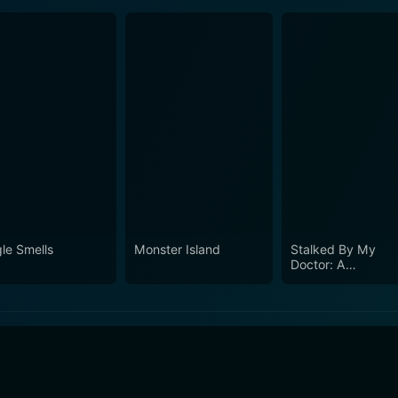
gle Smells
Monster Island
Stalked By My
Doctor: A
Sleepwalker's
Nightmare