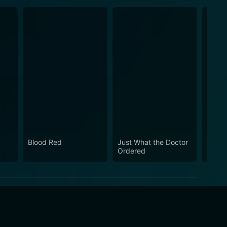
Blood Red
Just What the Doctor
La Cu
Ordered