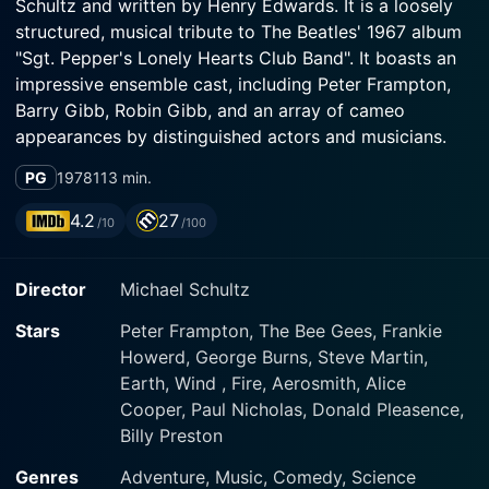
Schultz and written by Henry Edwards. It is a loosely
structured, musical tribute to The Beatles' 1967 album
"Sgt. Pepper's Lonely Hearts Club Band". It boasts an
impressive ensemble cast, including Peter Frampton,
Barry Gibb, Robin Gibb, and an array of cameo
appearances by distinguished actors and musicians.
PG
1978
113 min.
Peter Frampton stars as Billy Shears, a young man with
a heavenly voice and a tranquil demeanour. Frampton
4.2
27
/10
/100
provides an earnestness to the role, infusing Billy with
zeal and enchantment. The Gibb brothers, Barry and
Director
Michael Schultz
Robin, of Bee Gees fame, play Mark and Dave,
members of the eponymous band. They offer stirring
Stars
Peter Frampton, The Bee Gees, Frankie
performances and lend their distinctive vocal abilities
Howerd, George Burns, Steve Martin,
to the soundtrack.
Earth, Wind , Fire, Aerosmith, Alice
Cooper, Paul Nicholas, Donald Pleasence,
The film flowers in the idyllic town of Heartland, an
Billy Preston
epitome of peace, happiness, and music, governed by
the magical music instruments of Sgt. Pepper's Lonely
Genres
Adventure, Music, Comedy, Science