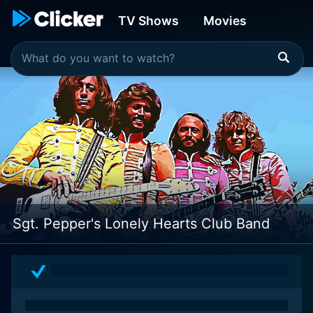
TV Shows
Movies
Sgt. Pepper's Lonely Hearts Club Band