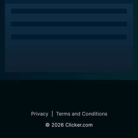
beloved by many for its ambitious experiment of
visualizing the iconic Beatles album. Though a
touchstone of the disco era, Sgt. Pepper's Lonely
Hearts Club Band is infused with a timeless appeal that
is to do with its essential spirit, a celebration of music,
friendship, and resilience against forces that seek to
commercialize and commodify genuine talent and
creativity. The film epitomizes the age-old dictum – the
show must go on, and it must go on sincerely,
reverberating the magic of music.
Privacy
|
Terms and Conditions
©
2026
Clicker.com