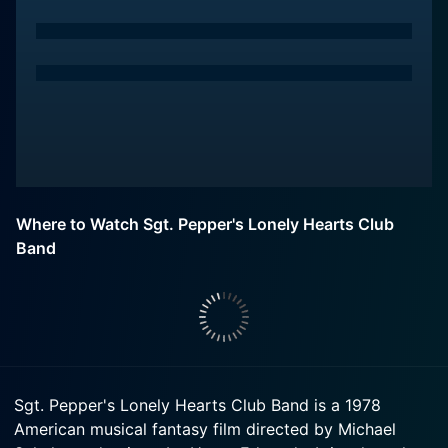
Where to Watch Sgt. Pepper's Lonely Hearts Club
Band
Sgt. Pepper's Lonely Hearts Club Band is a 1978
American musical fantasy film directed by Michael