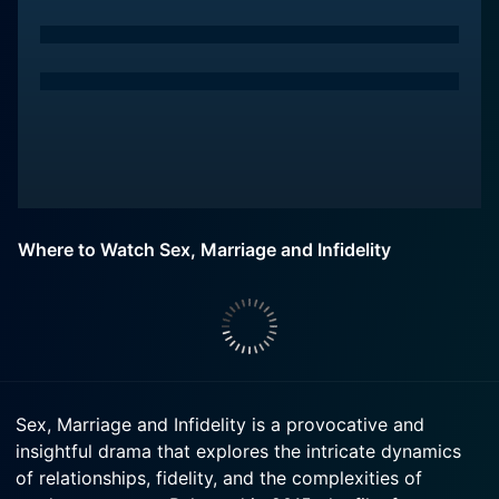
Where to Watch Sex, Marriage and Infidelity
Sex, Marriage and Infidelity is a provocative and
insightful drama that explores the intricate dynamics
of relationships, fidelity, and the complexities of