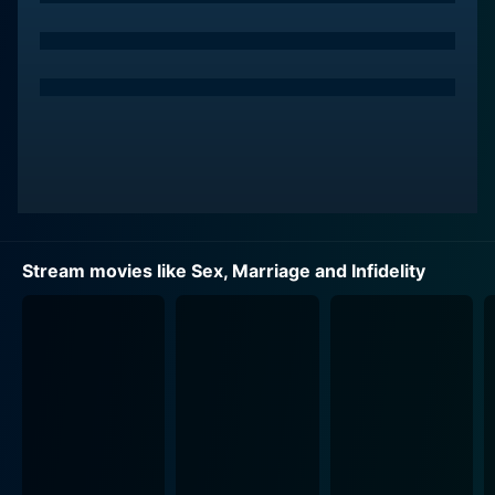
prompting viewers to question the nature of
commitment. Furthermore, her portrayal highlights the
emotional toll that infidelity can take on a relationship.
Throughout the film, she reveals the depth of her
character's conflict, showcasing the internal battle
between remaining loyal and pursuing her own
happiness.
Charlie O'Connell plays a key role in the film as a
husband who faces temptation in an increasingly
Stream movies like Sex, Marriage and Infidelity
complex world. His character serves as a
representation of many modern men trying to balance
their own needs with the responsibilities of marriage.
The film places him in situations that challenge his
beliefs and commitments, highlighting the allure of
infidelity while also illustrating the consequences that
follow. O'Connell's nuanced performance brings depth
to his character, allowing the audience to empathize
with his struggles and the difficult choices he must