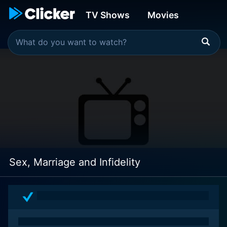
TV Shows
Movies
Sex, Marriage and Infidelity