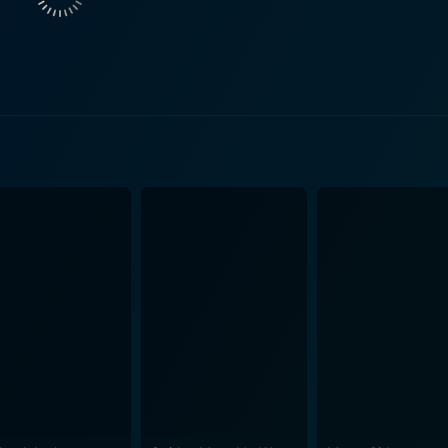
 time the film was released. It does so with a light-hearted and comedi
oller coaster of emotions, laughter, and a series of unexpec
is exceptional and their performances are remarkable in em
t and charming Nick, while Preity Zinta effectively plays the ambit
y of Melbourne, its urban landscape and iconic landmarks lik
 through magnificent cinematography. Amplifying the viewing experience is a delightful
wn music duo, Vishal-Shekhar. The upbeat title track 'Sala
 the plot and narrative, enhancing the movie's storyline. Breaking stereotypes, biased
 Salaam Namaste reflects on the changing dynamics of relat
at explores the concept of love, acceptance, responsibility,
 altered perspectives, meet and connect. Supporting actors, Arshad Warsi as Ron, Nick's best
a landlord-cum-detective, add further hilarity, making the fil
h, vibrant vibes, and stellar performances. The audiences ar
, and acceptance in the city of Melbourne. It's a heart-warm
relationships, with a good dose of laughter accompanying you t