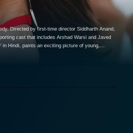
y. Directed by first-time director Siddharth Anand,
upporting cast that includes Arshad Warsi and Javed
lia, the plot revolves around the lives of two non-
r brighter prospects. Nick, or Nikhil
 is the head chef of an Indian restaurant in
her hand, Ambar, also known as Ambalika, is pursuing
 Namaste', a local radio station to support herself.
 Australia. Their personalities are polar opposite:
future. These two discover their differences early
and definitions of love. The film challenges the
 relationships and unwedded pregnancies, which