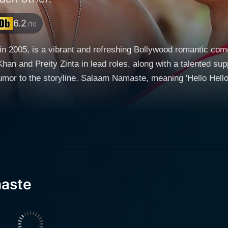
6.2
/10
 2005, is a vibrant and refreshing Bollywood romantic comed
Khan and Preity Zinta in lead roles, along with a talented s
Hello Hello' in Hindi, paints an exciting picture of young,
broad. Set against the vibrant backdrop of Melbourne, Austra
 Ali Khan) and Ambar (Preity Zinta) - who have left their homeland fo
 Lucknow who prefers to be a chef more than anything else. He
nal career expectations and living a carefree life. On the ot
ical doctor but works as a Radio Jockey part-time in 'Salaam
 contacts Nick for a radio interview about Indian settlers in
ck and carefree, Ambar is responsible and serious about her 
aste
 of these two independent-minded individuals exploring
he boundaries of their respective personal freedom, desires, 
oms of Indian society and deals with the themes of live-in