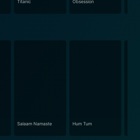
Titanic
Obsession
The N
Salaam Namaste
Hum Tum
Aashi