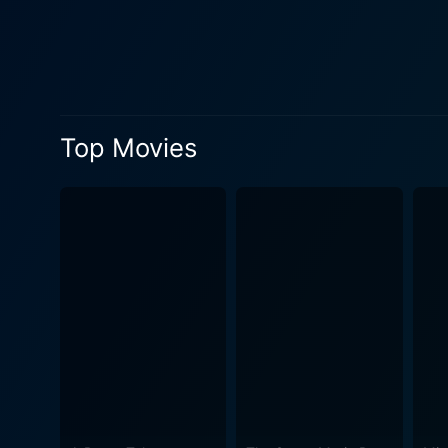
were considered taboo during the
the viewers are taken on a r
encounter. Their chemistry 
adeptly portrays the nonchalan
showcases the beautiful cit
Top Movies
and Melbourne Cricket Ground among others,
soundtrack by the well-kno
the evergreen 'Tu Jahaan' contributes to
and societal expectations,
generation. It is a movie th
individuals from the same culture - yet with
friend and Javed Jaffrey as 
romantic charm. In the landscape of Bollywood, Salaam Namaste is a trailblazer in its own way, tackling subjects hitherto untouched with
an infusion of humor, warmt
movie about discovery, love
light on the intricacies of 