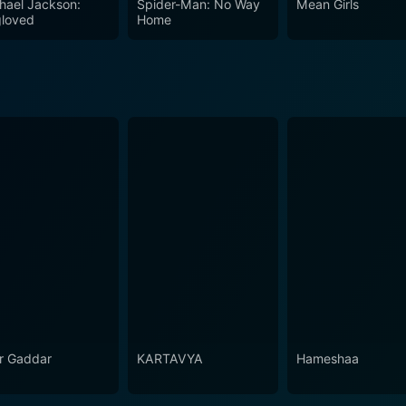
hael Jackson:
Spider-Man: No Way
Mean Girls
loved
Home
r Gaddar
KARTAVYA
Hameshaa