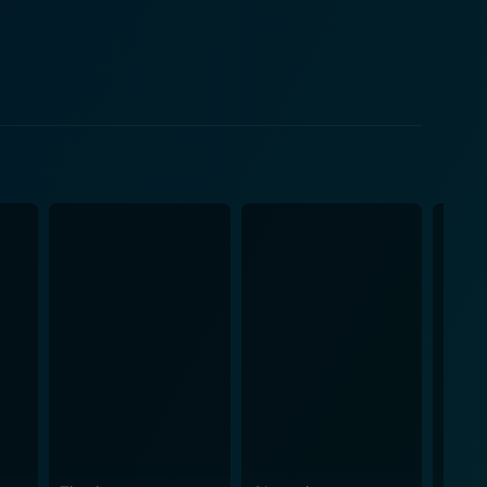
c approach. As the story unfolds,
ted yet exciting situations that Nick and Ambar
bodying their complex personas. Saif Ali Khan
ious and spirited Ambar. The film also
e Flinders Street Station, Queen Victoria Market
am Namaste', the romantic 'My Dil Goes Mmm' and
 traditions,
ionships and personal space among the younger
 commitments, and their complexity when two distinct
m a delightful comedic gem in addition to its
e treated to a humorous, vibrant, and exciting
ing film that promises to entertain and shed some
hrough it all.