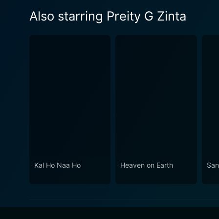
Also starring Preity G Zinta
Kal Ho Naa Ho
Heaven on Earth
San