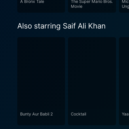
A Bronx Tale
The Super Mario Bros.
Mic
Movie
Ung
Also starring Saif Ali Khan
Bunty Aur Babli 2
Cocktail
Yaa