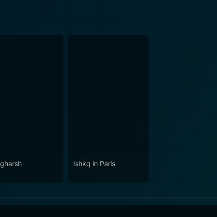
gharsh
Ishkq in Paris