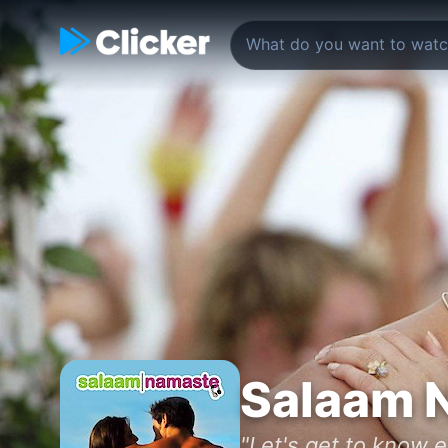
Salaam 
"Let's get to know e