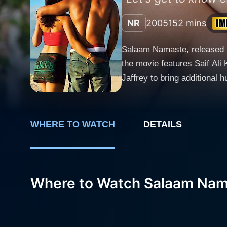
NR
2005
152 mins
Salaam Namaste, released in
the movie features Saif Ali 
Jaffrey to bring additional humor to the storyline. Salaam Namaste, meaning '
independent Indians living a
residential Indians - Nick (Saif
Arora, is an architect from
WHERE TO WATCH
DETAILS
Melbourne, defying traditio
her studies to become a med
Their paths cross when Ambar
while Nick is highly laid ba
Where to Watch Salaam Nam
on, but as it often happens, opposites attract. Salaam Namaste unwraps the journey
life abroad, while pushing t
conventional norms and cust