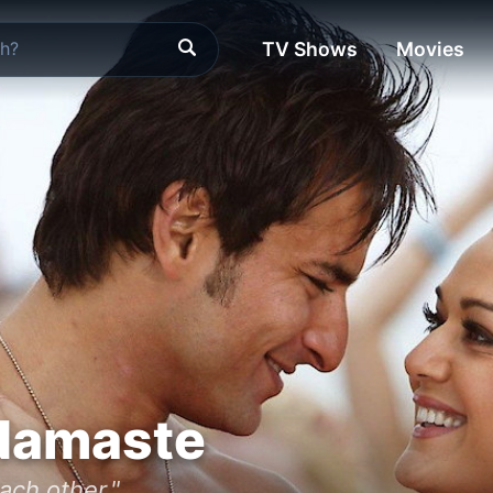
TV Shows
Movies
Namaste
ach other."