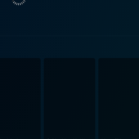
on. The film brilliantly captures the emotional turmoil and i
ntire city trying to preserve its regressive ways. The movie focuses on Ruby's resilience in
the age of just six, Ruby accomplished something that few c
nt threats that surrounded her. This was a tale of persevera
captivating is how effectively it portrays the volatile env
the horrifying racism that Ruby faced, or the unimaginable pr
n a personal level, but it also observes the crisis on a soci
he film celebrates the solidarity and support Ruby received from
 Notably, the unflinching support of her parents is represent
so figures like Barbara Henry, Ruby's white teacher, who refu
 to the narrative, symbolizing the struggle for equality and justice. The film beau
of hope and humanity. It is far more than a historical narrat
 and resistance, a testimony to a six-year-old’s powerful ro
upport her. Its evocative depiction of an important time in history and the powerful
mble cast make Ruby Bridges a must-watch. The narrative ef
ation of a tumultuous time in American history. The streng