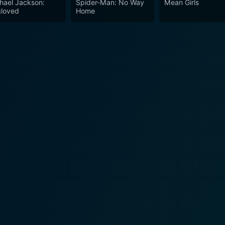
hael Jackson:
Spider-Man: No Way
Mean Girls
the audience to reflect on the past while continuing to influence future
loved
Home
d inspiring film that beautifully encapsulates a key moment in
ective on a momentous period in history, encouraging its aud
liantly delivers an unforgettable message of courage, persev