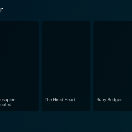
r
osapien:
The Hired Heart
Ruby Bridges
ooted