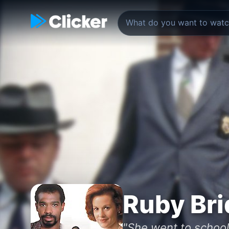
Ruby Br
"She went to school.