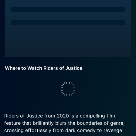
Where to Watch Riders of Justice
Riders of Justice from 2020 is a compelling film
feature that brilliantly blurs the boundaries of genre,
crossing effortlessly from dark comedy to revenge