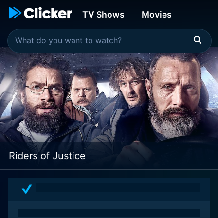
TV Shows
Movies
Riders of Justice