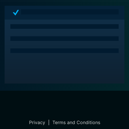
revenge, resulting in a movie experience that is as
intellectually stimulating as it is emotionally resonant.
Mads Mikkelsen's intense performance, backed by a
strong, vibrant supporting cast, amplifies the film's
appeal, making it a rewarding and memorable watch.
Privacy
|
Terms and Conditions