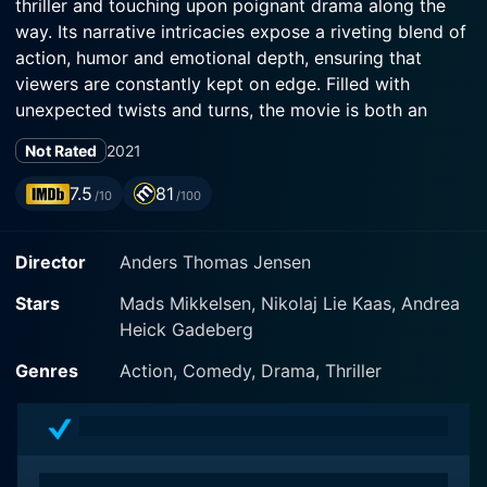
thriller and touching upon poignant drama along the
way. Its narrative intricacies expose a riveting blend of
action, humor and emotional depth, ensuring that
viewers are constantly kept on edge. Filled with
unexpected twists and turns, the movie is both an
exciting thrill ride and an unexpectedly touching
Not Rated
2021
exploration of grief and trauma.
7.5
81
/10
/100
The film's focal point is Markus, a stoic veteran soldier
played with superb intensity by Mads Mikkelsen.
Director
Anders Thomas Jensen
Markus is the epitome of a rugged and emotionally
closed-off hero, rendered more impactful by the
Stars
Mads Mikkelsen, Nikolaj Lie Kaas, Andrea
grueling and raw performance of Mikkelsen. Initially,
Heick Gadeberg
Markus is introduced as a man, stationed off in a
foreign country, engrossed in his commitment towards
Genres
Action, Comedy, Drama, Thriller
military duties. However, a tragic accident occurring
back home disrupts his life, forcing him to return and
take care of his teenage daughter Mathilde.