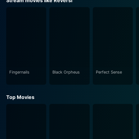
Stream movies like Reversi
Fingernails
Black Orpheus
Perfect Sense
Top Movies