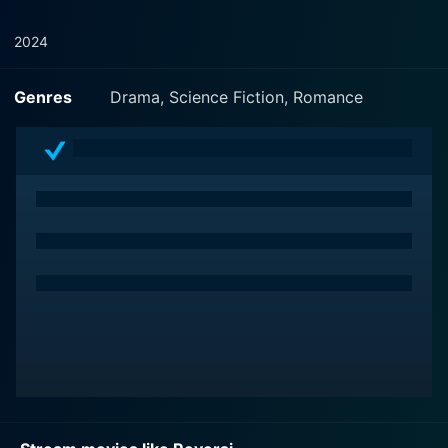
2024
Genres
Drama, Science Fiction, Romance