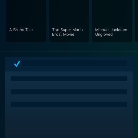
A Bronx Tale
The Super Mario
Michael Jackson:
Bros. Movie
Ungloved