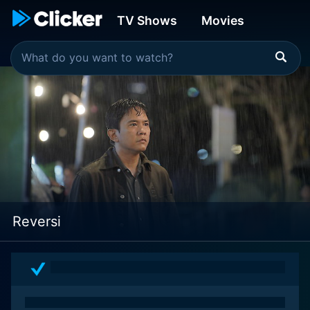
TV Shows
Movies
Reversi