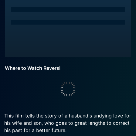
Where to Watch Reversi
This film tells the story of a husband's undying love for
his wife and son, who goes to great lengths to correct
his past for a better future.