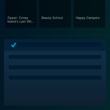
Zipper: Coney
Beauty School
Happy Campers
Island's Last Wild
Ride