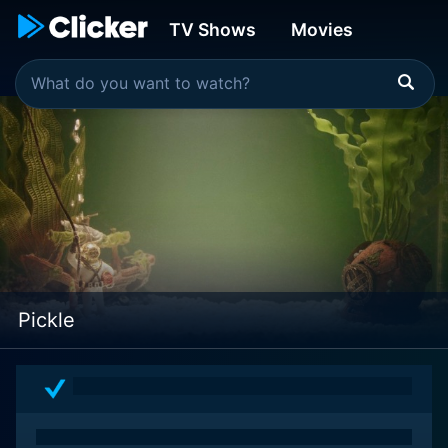
TV Shows
Movies
Pickle