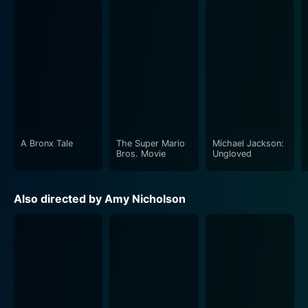
A Bronx Tale
The Super Mario
Michael Jackson:
Bros. Movie
Ungloved
Also directed by Amy Nicholson