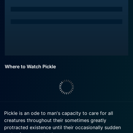
Where to Watch Pickle
Pickle is an ode to man's capacity to care for all
creatures throughout their sometimes greatly
protracted existence until their occasionally sudden