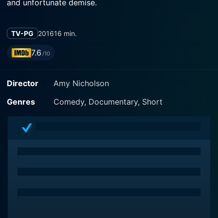
and unfortunate demise.
TV-PG
2016
16 min.
7.6
/10
Director
Amy Nicholson
Genres
Comedy, Documentary, Short