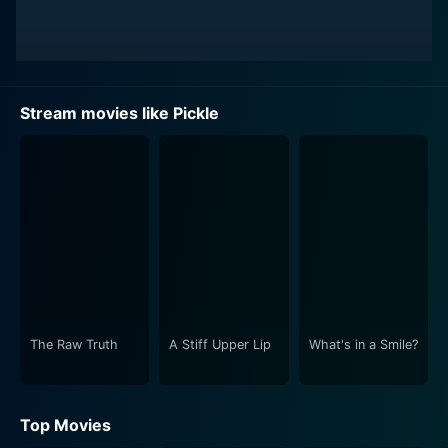
Stream movies like Pickle
The Raw Truth
A Stiff Upper Lip
What's in a Smile?
Top Movies