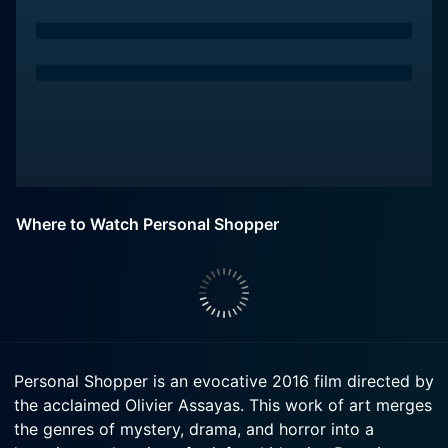
Where to Watch Personal Shopper
Personal Shopper is an evocative 2016 film directed by
the acclaimed Olivier Assayas. This work of art merges
the genres of mystery, drama, and horror into a