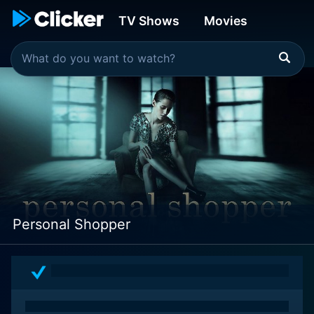
TV Shows
Movies
Personal Shopper