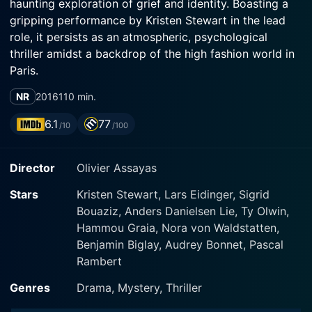
haunting exploration of grief and identity. Boasting a
gripping performance by Kristen Stewart in the lead
role, it persists as an atmospheric, psychological
thriller amidst a backdrop of the high fashion world in
Paris.
NR
2016
110 min.
The movie orbits around the life of Maureen
Cartwright (played by Kristen Stewart), a young
6.1
77
/10
/100
American woman working in Paris as a personal
shopper to high-profile celebrity, Kyra (played by Nora
Director
Olivier Assayas
von Waldstätten). Stewart's portrayal as Cartwright
immediately cements her as a unique protagonist.
Stars
Kristen Stewart, Lars Eidinger, Sigrid
She's a medium, struggling with the recent loss of her
Bouaziz, Anders Danielsen Lie, Ty Olwin,
twin brother Lewis to a congenital heart condition they
Hammou Graia, Nora von Waldstatten,
both share. Reeling from grief and dread, Maureen is
Benjamin Biglay, Audrey Bonnet, Pascal
left adrift between two worlds - the real and the
Rambert
ethereal.
Genres
Drama, Mystery, Thriller
Unlike her glamorous day job arranging luxurious