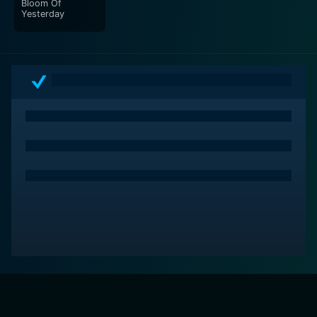
Bloom Of
Yesterday