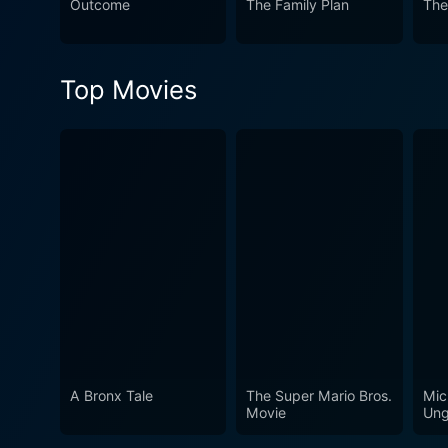
Outcome
The Family Plan
The
commentary, showcasing exce
Malayalam cinema's rich stor
unveiling the charm of Indi
Top Movies
A Bronx Tale
The Super Mario Bros.
Mic
Movie
Ung