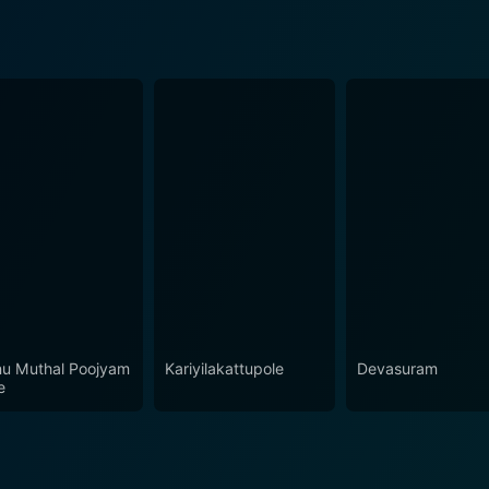
u Muthal Poojyam
Kariyilakattupole
Devasuram
e