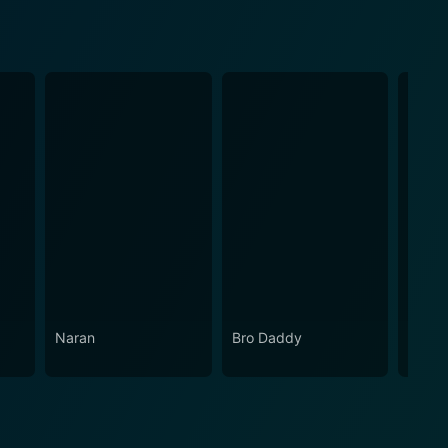
Naran
Bro Daddy
Sradh