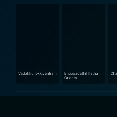
Vadakkunokkiyantram
Bhoopadathil Illatha
Cha
Oridam