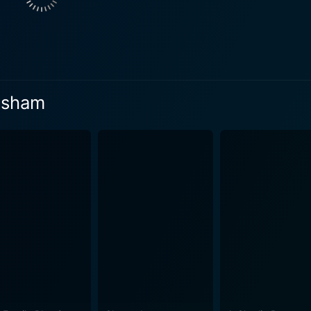
lessly by Mohanlal and seasoned with the directorial magic
es in situations that they misinterpret, leading to hilarious
ents that tie into the overarching narrative, keeping the viewers
apravesham also attempts to observe and critique certain as
characters and intertwined thriller elements, the film comm
vesham
 the phenomenal leading trio, the film boasts a dynamic supporting cast
d narrative with their skilful performances, thereby adding t
osed by Johnson is noteworthy for its suitability to the nar
The catchy tunes not only entertain but also contribute to t
ome alive on screen – from its colourful markets and lush fi
ant comedy-drama. Despite being a sequel, Pattanapravesham stands out due to its
emains enjoyable even when seen as an independent film. Its
ften revisited by loyal fans for its memorable dialogues and sc
 appeal speaks volumes about the universal nature of comed