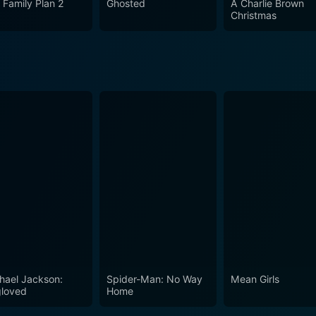
 Family Plan 2
Ghosted
A Charlie Brown
llent performances from the leading cast. It's a must-watch
Christmas
ytelling traditions. The film guarantees an entertaining rid
an cinema beyond the typical Bollywood song and dance.
hael Jackson:
Spider-Man: No Way
Mean Girls
loved
Home