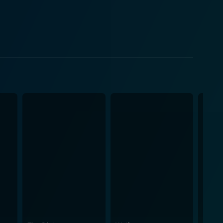
 of Sathyan Anthikkad. The film unfolds with Ramdas
 outcomes. Furthermore, the comedy is beautifully
 engaged and invested in the storyline. Beyond
pects of Kerala's society subtly. Through the
unicates potent messages about corruption, justice,
o the film's overall appeal and success.
rative, creating a musical environment that
he plot's progression, underlining important moments
elds to the rustic charm of its countryside,
 timeless charm continues to captivate new
enes, attributing to its cult status. Indeed,
y and the extraordinary craftsmanship exhibited by