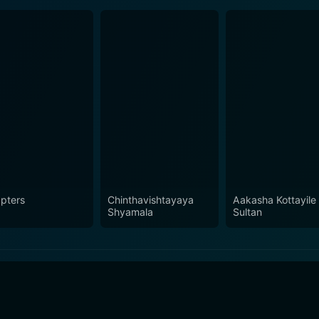
pters
Chinthavishtayaya
Aakasha Kottayile
Shyamala
Sultan