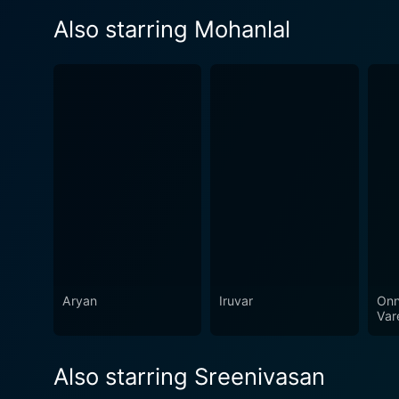
Also starring Mohanlal
Aryan
Iruvar
Onn
Var
Also starring Sreenivasan