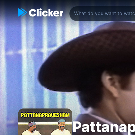
Pattana