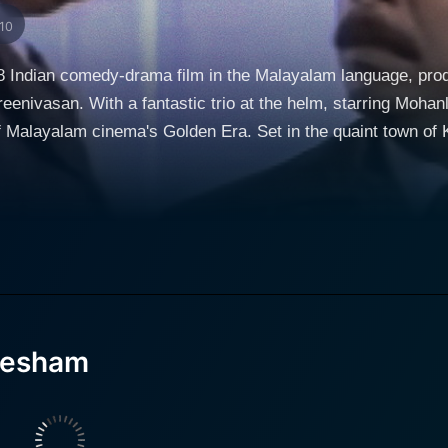
/10
 Indian comedy-drama film in the Malayalam language, pro
reenivasan. With a fantastic trio at the helm, starring Moh
. Set in the quaint town of Kottayam, the film is essentially a sequel to the
tu." The film follows the previously established character
nown for their bumbling nature and haphazard actions, the c
s detectives due to the events of the first film. This reputa
. Karamana Janardanan Nair, another significant character in 
, being a comedy-drama, showcases seamless humour through
ions, and characters while simultaneously exploring a rich 
 undertones, and engaging plot provide the perfect balance 
vesham
ar metropolis, where they encounter unforeseen predicaments s
stry, combined with their portrayal of rustic innocence confr
s ages and cultures. The film's narrative is fueled by the witty dialogues penned by