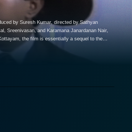
duced by Suresh Kumar, directed by Sathyan
anlal, Sreenivasan, and Karamana Janardanan Nair,
s Ramdas, played by Mohanlal, and Vijayan,
haracters, this time around, are mistaken to have a
tion ushers them into a new journey thrust upon them
the film, brilliantly portrays Kottayam's sub-
storyline embedded with social messages. The
between laughter and thought-provoking
tirring up the existing comedic plotline. The main
onted with urban dilemmas, creates an irresistible