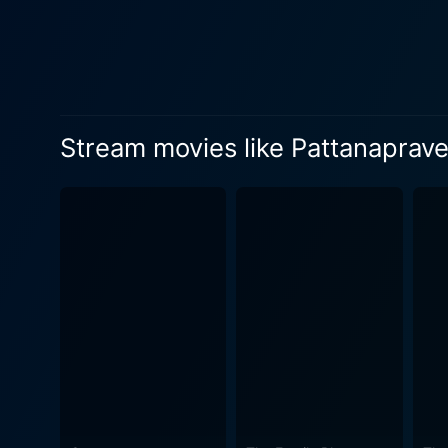
Sreenivasan, delivered flaw
and Vijayan finding themselv
interwoven with thriller elem
its comedic essence, Pattan
comedic shenanigans of its 
Stream movies like Pattanapra
and the value of integrity in a light, accessible manner. In addition to
that honours the multilayere
Furthermore, the music comp
complements the storyline. 
and transitions. Pattanapravesham's cinematography, offered by Vipindas, adds substantially richness to the film. The splendid visuals
make the town of Kottayam c
propelling the audience into the heart of this poign
distinctive storyline and r
audiences, and the film is o
Pattanapravesham's lasting
the film's creators. In summary, Pattanapravesham is a remarkable film, a perfect amalgamation of comedy and drama laced with social