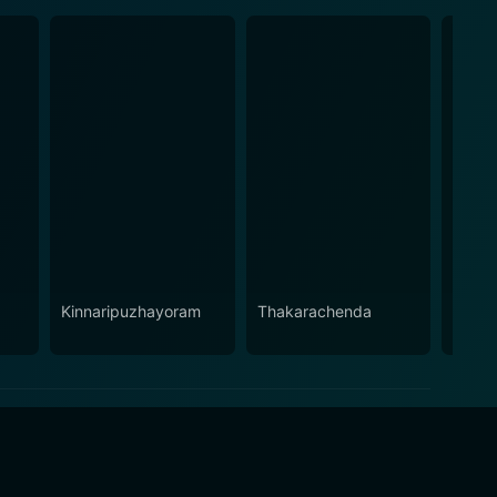
Kinnaripuzhayoram
Thakarachenda
Sand