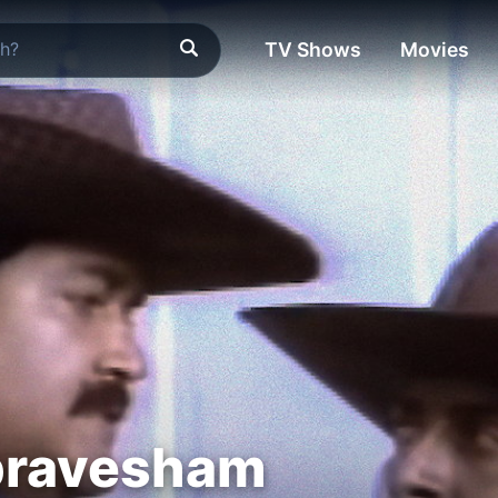
TV Shows
Movies
pravesham